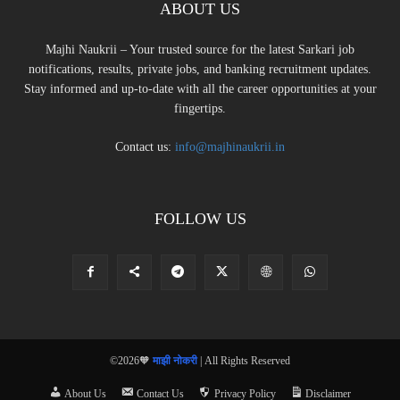
ABOUT US
Majhi Naukrii – Your trusted source for the latest Sarkari job
notifications, results, private jobs, and banking recruitment updates.
Stay informed and up-to-date with all the career opportunities at your
fingertips.
Contact us:
info@majhinaukrii.in
FOLLOW US
©2026🧡
माझी नोकरी
| All Rights Reserved
About Us
Contact Us
Privacy Policy
Disclaimer