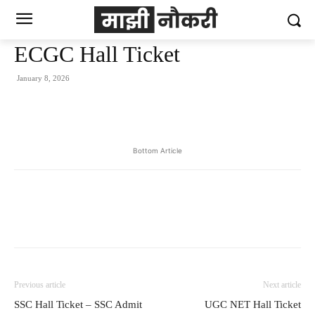
ECGC Hall Ticket
January 8, 2026
Bottom Article
Previous article
Next article
SSC Hall Ticket – SSC Admit
UGC NET Hall Ticket