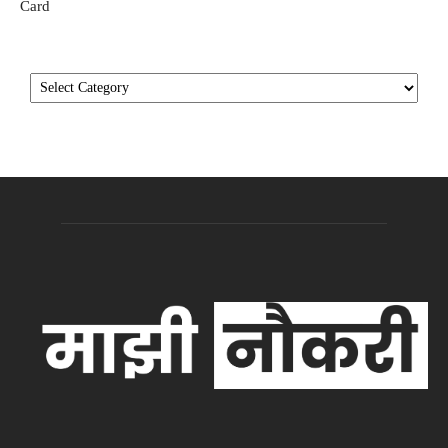
Card
Categories