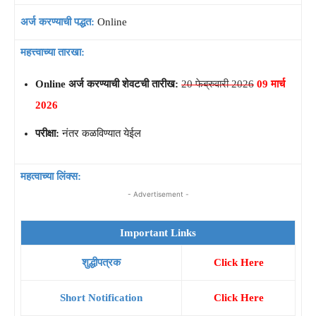
अर्ज करण्याची पद्धत:
Online
महत्त्वाच्या तारखा:
Online अर्ज करण्याची शेवटची तारीख:
20 फेब्रुवारी 2026
09 मार्च
2026
परीक्षा:
नंतर कळविण्यात येईल
महत्वाच्या लिंक्स:
- Advertisement -
Important Links
शुद्धीपत्रक
Click Here
Short Notification
Click Here