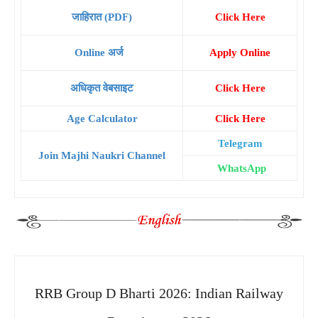
जाहिरात (PDF)
Click Here
Online अर्ज
Apply Online
अधिकृत वेबसाइट
Click Here
Age Calculator
Click Here
Telegram
Join Majhi Naukri Channel
WhatsApp
RRB Group D Bharti 2026: Indian Railway