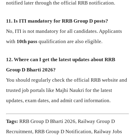
notified later through the official RRB notification.
11. Is ITI mandatory for RRB Group D posts?
No, ITI is not mandatory for all candidates. Applicants
with
10th pass
qualification are also eligible.
12. Where can I get the latest updates about RRB
Group D Bharti 2026?
You should regularly check the official RRB website and
trusted job portals like Majhi Naukri for the latest
updates, exam dates, and admit card information.
Tags:
RRB Group D Bharti 2026, Railway Group D
Recruitment, RRB Group D Notification, Railway Jobs