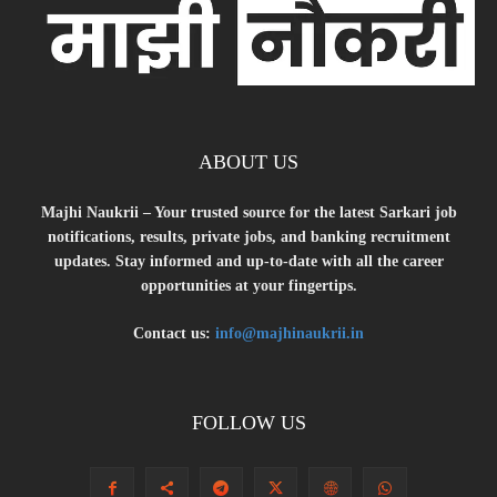
ABOUT US
Majhi Naukrii – Your trusted source for the latest Sarkari job
notifications, results, private jobs, and banking recruitment
updates. Stay informed and up-to-date with all the career
opportunities at your fingertips.
Contact us:
info@majhinaukrii.in
FOLLOW US