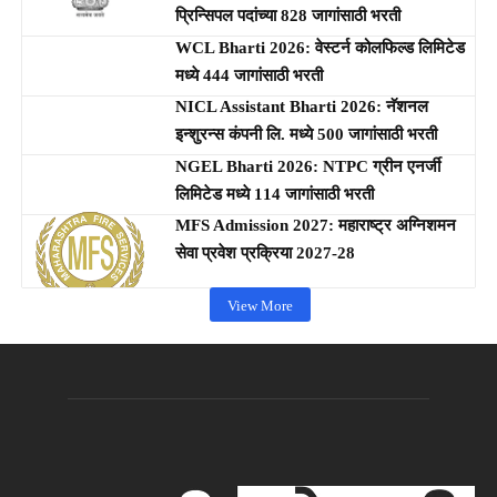
प्रिन्सिपल पदांच्या 828 जागांसाठी भरती
WCL Bharti 2026: वेस्टर्न कोलफिल्ड लिमिटेड
मध्ये 444 जागांसाठी भरती
NICL Assistant Bharti 2026: नॅशनल
इन्शुरन्स कंपनी लि. मध्ये 500 जागांसाठी भरती
NGEL Bharti 2026: NTPC ग्रीन एनर्जी
लिमिटेड मध्ये 114 जागांसाठी भरती
MFS Admission 2027: महाराष्ट्र अग्निशमन
सेवा प्रवेश प्रक्रिया 2027-28
View More