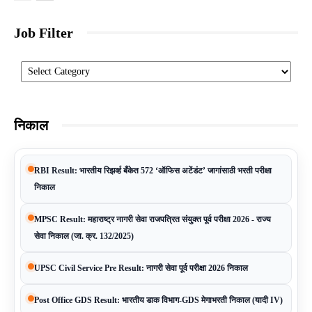
Job Filter
Categories
निकाल
RBI Result: भारतीय रिझर्व्ह बँकेत 572 ‘ऑफिस अटेंडंट’ जागांसाठी भरती परीक्षा
निकाल
MPSC Result: महाराष्ट्र नागरी सेवा राजपत्रित संयुक्त पूर्व परीक्षा 2026 - राज्य
सेवा निकाल (जा. क्र. 132/2025)
UPSC Civil Service Pre Result: नागरी सेवा पूर्व परीक्षा 2026 निकाल
Post Office GDS Result: भारतीय डाक विभाग-GDS मेगाभरती निकाल (यादी IV)