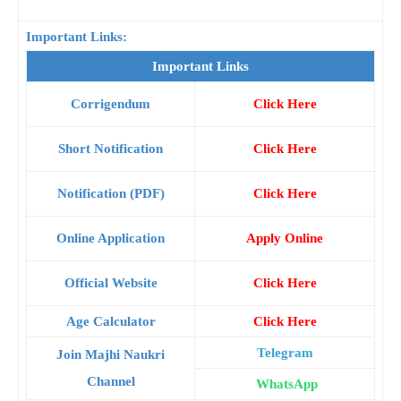
Important Links:
Important Links
Corrigendum
Click Here
Short Notification
Click Here
Notification (PDF)
Click Here
Online Application
Apply Online
Official Website
Click Here
Age Calculator
Click Here
Telegram
Join Majhi Naukri
Channel
WhatsApp