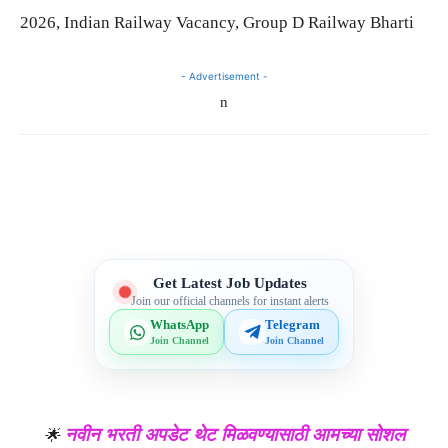
2026, Indian Railway Vacancy, Group D Railway Bharti
- Advertisement -
n
Telegram
WhatsApp
Facebook
X
Get Latest Job Updates
Join our official channels for instant alerts
WhatsApp
Telegram
Join Channel
Join Channel
नवीन भरती अपडेट थेट मिळवण्यासाठी आमच्या सोशल
🌟