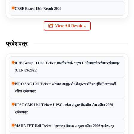
CBSE Board 12th Result 2026
View All Result »
प्रवेशपत्र
RRB Group D Hall Ticket: भारतीय रेल्वे- ‘ग्रुप D’ मेगाभरती परीक्षा प्रवेशपत्र
(CEN 09/2025)
ISRO SAC Hall Ticket: अंतराळ अनुप्रयोग केंद्र-सायंटिस्ट इंजिनिअर भरती
परीक्षा प्रवेशपत्र
UPSC CMS Hall Ticket: UPSC मार्फत संयुक्त वैद्यकीय सेवा परीक्षा 2026
प्रवेशपत्र
MAHA TET Hall Ticket: महाराष्ट्र शिक्षक पात्रता परीक्षा 2026 प्रवेशपत्र