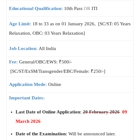
Educational Qualification:
10th Pass
OR
ITI
Age Limit:
18 to 33 as on 01 January 2026, [SC/ST: 05 Years
Relaxation, OBC: 03 Years Relaxation]
Job Location:
All India
Fee:
General/OBC/EWS: ₹500/-
[SC/ST/ExSM/Transgender/EBC/Female: ₹250/-]
Application Mode:
Online
Important Dates:
Last Date of Online Application:
20 February 2026
09
March 2026
Date of the Examination:
Will be announced later.