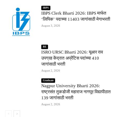
IBPS
IBPS Clerk Bharti 2026: IBPS मार्फत
‘लिपिक’ पदाच्या 11403 जागांसाठी मेगाभरती
August 3, 2026
BE
ISRO URSC Bharti 2026: यूआर राव
उपग्रह केंद्रात अप्रेंटिस पदांच्या 410
जागांसाठी भरती
August 2, 2026
Graduate
Nagpur University Bharti 2026:
राष्ट्रसंत तुकडोजी महाराज नागपूर विद्यापीठात
139 जागांसाठी भरती
August 2, 2026