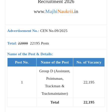
Recruitment 2026
www.
Majhi
Naukrii
.in
Advertisement No.:
CEN No.09/2025
Total:
22000
22195 Posts
Name of the Post & Details:
Post No.
Name of the Post
No. of Vacancy
Group D (Assistant,
Pointsman,
1
22,195
Trackman &
Trackmaintainer)
Total
22,195