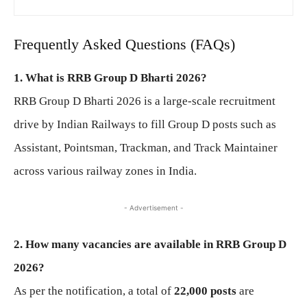
Frequently Asked Questions (FAQs)
1. What is RRB Group D Bharti 2026?
RRB Group D Bharti 2026 is a large-scale recruitment
drive by Indian Railways to fill Group D posts such as
Assistant, Pointsman, Trackman, and Track Maintainer
across various railway zones in India.
- Advertisement -
2. How many vacancies are available in RRB Group D
2026?
As per the notification, a total of
22,000 posts
are