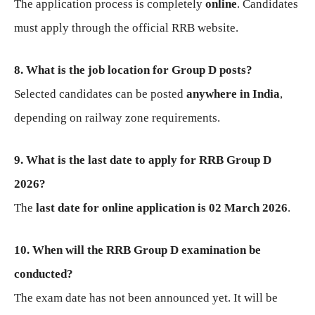
The application process is completely
online
. Candidates
must apply through the official RRB website.
8. What is the job location for Group D posts?
Selected candidates can be posted
anywhere in India
,
depending on railway zone requirements.
9. What is the last date to apply for RRB Group D
2026?
The
last date for online application is 02 March 2026
.
10. When will the RRB Group D examination be
conducted?
The exam date has not been announced yet. It will be