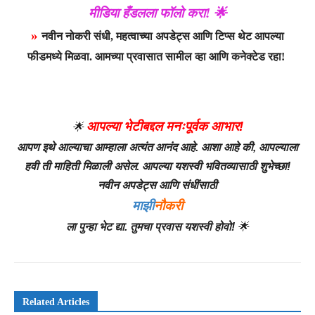
मीडिया हँडलला फॉलो करा! 🌟
»
नवीन नोकरी संधी, महत्वाच्या अपडेट्स आणि टिप्स थेट आपल्या
फीडमध्ये मिळवा. आमच्या प्रवासात सामील व्हा आणि कनेक्टेड रहा!
आपल्या भेटीबद्दल मनःपूर्वक आभार!
🌟
आपण इथे आल्याचा आम्हाला अत्यंत आनंद आहे. आशा आहे की, आपल्याला
हवी ती माहिती मिळाली असेल. आपल्या यशस्वी भवितव्यासाठी शुभेच्छा!
नवीन अपडेट्स आणि संधींसाठी
माझी
नौकरी
ला पुन्हा भेट द्या. तुमचा प्रवास यशस्वी होवो!
🌟
Related Articles