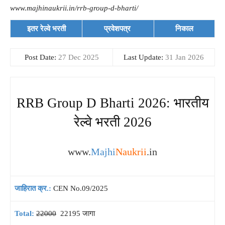
www.majhinaukrii.in/rrb-group-d-bharti/
इतर रेल्वे भरती
प्रवेशपत्र
निकाल
Post Date:
27 Dec 2025
Last Update:
31 Jan 2026
RRB Group D Bharti 2026: भारतीय
रेल्वे भरती 2026
www.
Majhi
Naukrii
.in
जाहिरात क्र.:
CEN No.09/2025
Total:
22000
22195 जागा