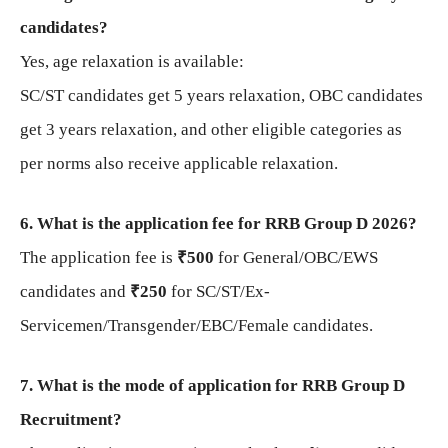
candidates?
Yes, age relaxation is available:
SC/ST candidates get 5 years relaxation, OBC candidates
get 3 years relaxation, and other eligible categories as
per norms also receive applicable relaxation.
6. What is the application fee for RRB Group D 2026?
The application fee is
₹500
for General/OBC/EWS
candidates and
₹250
for SC/ST/Ex-
Servicemen/Transgender/EBC/Female candidates.
7. What is the mode of application for RRB Group D
Recruitment?