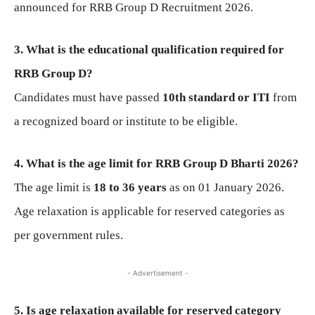
announced for RRB Group D Recruitment 2026.
3. What is the educational qualification required for
RRB Group D?
Candidates must have passed
10th standard or ITI
from
a recognized board or institute to be eligible.
4. What is the age limit for RRB Group D Bharti 2026?
The age limit is
18 to 36 years
as on 01 January 2026.
Age relaxation is applicable for reserved categories as
per government rules.
- Advertisement -
5. Is age relaxation available for reserved category