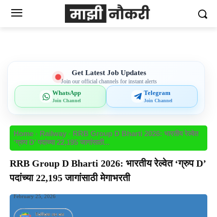
Get Latest Job Updates
Join our official channels for instant alerts
WhatsApp
Telegram
Join Channel
Join Channel
Home
Railway
RRB Group D Bharti 2026: भारतीय रेल्वेत
‘ग्रुप D’ पदांच्या 22,195 जागांसाठी...
RRB Group D Bharti 2026: भारतीय रेल्वेत ‘ग्रुप D’
पदांच्या 22,195 जागांसाठी मेगाभरती
February 25, 2026