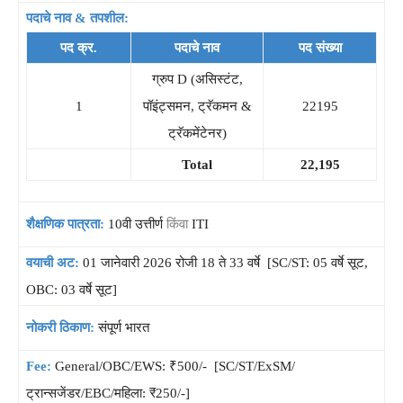
पदाचे नाव & तपशील:
पद क्र.
पदाचे नाव
पद संख्या
ग्रुप D (असिस्टंट,
1
पॉइंट्समन, ट्रॅकमन &
22195
ट्रॅकमेंटेनर)
Total
22,195
शैक्षणिक पात्रता:
10वी उत्तीर्ण
किंवा
ITI
वयाची अट:
01 जानेवारी 2026 रोजी 18 ते 33 वर्षे [SC/ST: 05 वर्षे सूट,
OBC: 03 वर्षे सूट]
नोकरी ठिकाण:
संपूर्ण भारत
Fee:
General/OBC/EWS: ₹500/- [SC/ST/ExSM/
ट्रान्सजेंडर/EBC/महिला: ₹250/-]