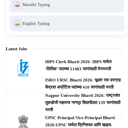
Marathi Typing
English Typing
Latest Jobs
IBPS Clerk Bharti 2026: IBPS मार्फत
‘लिपिक’ पदाच्या 11403 जागांसाठी मेगाभरती
ISRO URSC Bharti 2026: यूआर राव उपग्रह
केंद्रात अप्रेंटिस पदांच्या 410 जागांसाठी भरती
Nagpur University Bharti 2026: राष्ट्रसंत
तुकडोजी महाराज नागपूर विद्यापीठात 139 जागांसाठी
भरती
UPSC Principal Vice-Principal Bharti
2026:UPSC मार्फत प्रिन्सिपल आणि व्हाइस-