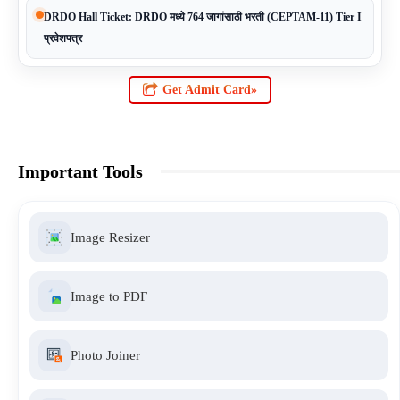
DRDO Hall Ticket: DRDO मध्ये 764 जागांसाठी भरती (CEPTAM-11) Tier I
प्रवेशपत्र
Get Admit Card»
Important Tools
Image Resizer
Image to PDF
Photo Joiner