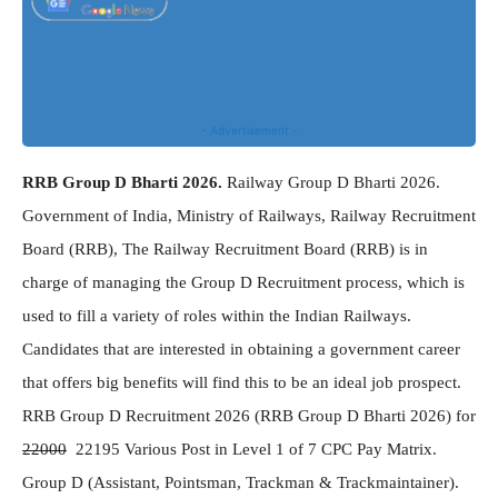
- Advertisement -
RRB Group D Bharti 2026.
Railway Group D Bharti 2026.
Government of India, Ministry of Railways, Railway Recruitment
Board (RRB), The Railway Recruitment Board (RRB) is in
charge of managing the Group D Recruitment process, which is
used to fill a variety of roles within the Indian Railways.
Candidates that are interested in obtaining a government career
that offers big benefits will find this to be an ideal job prospect.
RRB Group D Recruitment 2026 (RRB Group D Bharti 2026) for
22000
22195 Various Post in Level 1 of 7 CPC Pay Matrix.
Group D (Assistant, Pointsman, Trackman & Trackmaintainer).