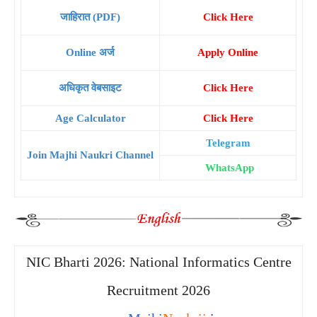
जाहिरात (PDF)
Click Here
Online अर्ज
Apply Online
अधिकृत वेबसाइट
Click Here
Age Calculator
Click Here
Telegram
Join Majhi Naukri Channel
WhatsApp
NIC Bharti 2026: National Informatics Centre
Recruitment 2026