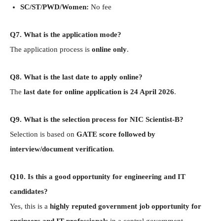
SC/ST/PWD/Women:
No fee
Q7. What is the application mode?
The application process is
online only
.
Q8. What is the last date to apply online?
The
last date for online application is 24 April 2026
.
Q9. What is the selection process for NIC Scientist-B?
Selection is based on
GATE score followed by
interview/document verification
.
Q10. Is this a good opportunity for engineering and IT
candidates?
Yes, this is a
highly reputed government job opportunity for
engineers and IT professionals
in a central government