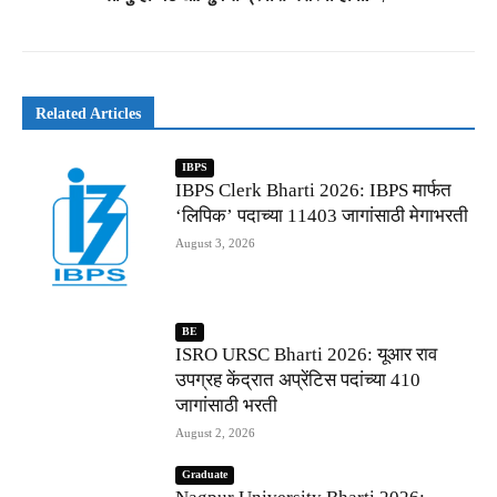
Related Articles
IBPS
IBPS Clerk Bharti 2026: IBPS मार्फत
‘लिपिक’ पदाच्या 11403 जागांसाठी मेगाभरती
August 3, 2026
BE
ISRO URSC Bharti 2026: यूआर राव
उपग्रह केंद्रात अप्रेंटिस पदांच्या 410
जागांसाठी भरती
August 2, 2026
Graduate