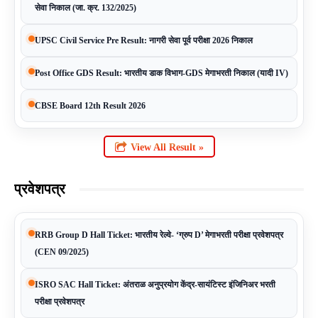
सेवा निकाल (जा. क्र. 132/2025)
UPSC Civil Service Pre Result: नागरी सेवा पूर्व परीक्षा 2026 निकाल
Post Office GDS Result: भारतीय डाक विभाग-GDS मेगाभरती निकाल (यादी IV)
CBSE Board 12th Result 2026
View All Result »
प्रवेशपत्र
RRB Group D Hall Ticket: भारतीय रेल्वे- ‘ग्रुप D’ मेगाभरती परीक्षा प्रवेशपत्र
(CEN 09/2025)
ISRO SAC Hall Ticket: अंतराळ अनुप्रयोग केंद्र-सायंटिस्ट इंजिनिअर भरती
परीक्षा प्रवेशपत्र