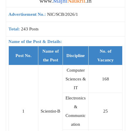
www.
Majhi
Naukrii
.in
Advertisement No.:
NIC/SCB/2026/1
Total:
243 Posts
Name of the Post & Details:
Name of
No. of
Post No.
Discipline
the Post
Vacancy
Computer
Sciences &
168
IT
Electronics
&
1
Scientist-B
25
Communic
ation