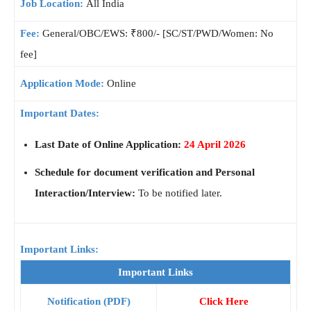
Job Location:
All India
Fee:
General/OBC/EWS: ₹800/- [SC/ST/PWD/Women: No
fee]
Application Mode:
Online
Important Dates:
Last Date of Online Application:
24 April 2026
Schedule for document verification and Personal
Interaction/Interview:
To be notified later.
Important Links:
Important Links
Notification (PDF)
Click Here