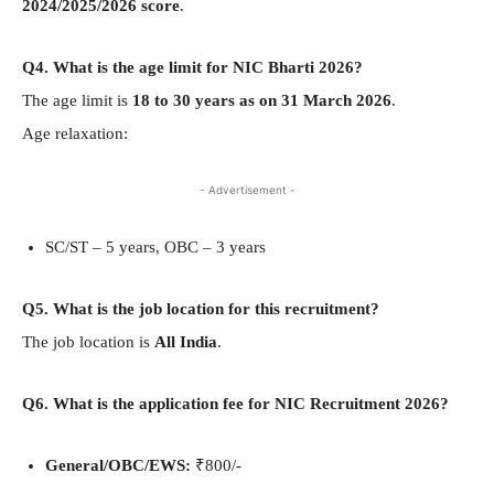
2024/2025/2026 score
.
Q4. What is the age limit for NIC Bharti 2026?
The age limit is
18 to 30 years as on 31 March 2026
.
Age relaxation:
- Advertisement -
SC/ST – 5 years, OBC – 3 years
Q5. What is the job location for this recruitment?
The job location is
All India
.
Q6. What is the application fee for NIC Recruitment 2026?
General/OBC/EWS:
₹800/-