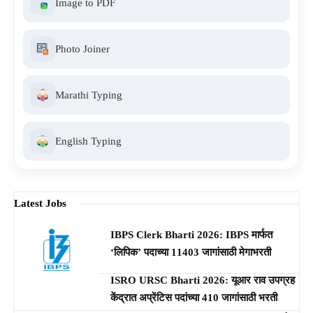
Image to PDF
Photo Joiner
Marathi Typing
English Typing
Latest Jobs
IBPS Clerk Bharti 2026: IBPS मार्फत
‘लिपिक’ पदाच्या 11403 जागांसाठी मेगाभरती
ISRO URSC Bharti 2026: यूआर राव उपग्रह
केंद्रात अप्रेंटिस पदांच्या 410 जागांसाठी भरती