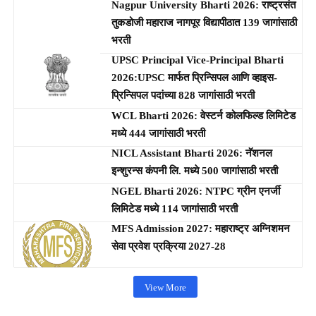
Nagpur University Bharti 2026: राष्ट्रसंत
तुकडोजी महाराज नागपूर विद्यापीठात 139 जागांसाठी
भरती
UPSC Principal Vice-Principal Bharti
2026:UPSC मार्फत प्रिन्सिपल आणि व्हाइस-
प्रिन्सिपल पदांच्या 828 जागांसाठी भरती
WCL Bharti 2026: वेस्टर्न कोलफिल्ड लिमिटेड
मध्ये 444 जागांसाठी भरती
NICL Assistant Bharti 2026: नॅशनल
इन्शुरन्स कंपनी लि. मध्ये 500 जागांसाठी भरती
NGEL Bharti 2026: NTPC ग्रीन एनर्जी
लिमिटेड मध्ये 114 जागांसाठी भरती
MFS Admission 2027: महाराष्ट्र अग्निशमन
सेवा प्रवेश प्रक्रिया 2027-28
View More