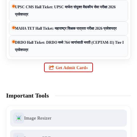
UPSC CMS Hall Ticket: UPSC मार्फत संयुक्त वैद्यकीय सेवा परीक्षा 2026
प्रवेशपत्र
MAHA TET Hall Ticket: महाराष्ट्र शिक्षक पात्रता परीक्षा 2026 प्रवेशपत्र
DRDO Hall Ticket: DRDO मध्ये 764 जागांसाठी भरती (CEPTAM-11) Tier I
प्रवेशपत्र
Get Admit Card»
Important Tools
Image Resizer