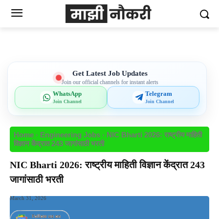
Get Latest Job Updates
Join our official channels for instant alerts
WhatsApp
Telegram
Join Channel
Join Channel
Home
Engineering Jobs
NIC Bharti 2026: राष्ट्रीय माहिती
विज्ञान केंद्रात 243 जागांसाठी भरती
NIC Bharti 2026: राष्ट्रीय माहिती विज्ञान केंद्रात 243
जागांसाठी भरती
March 31, 2026