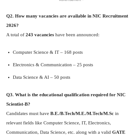
Q2. How many vacancies are available in NIC Recruitment
2026?
A total of
243 vacancies
have been announced:
Computer Science & IT – 168 posts
Electronics & Communication – 25 posts
Data Science & AI – 50 posts
Q3. What is the educational qualification required for NIC
Scientist-B?
Candidates must have
B.E./B.Tech/M.E./M.Tech/M.Sc
in
relevant fields like Computer Science, IT, Electronics,
Communication, Data Science, etc. along with a valid
GATE