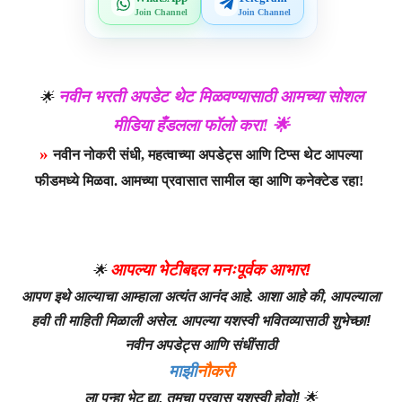
Join Channel
Join Channel
नवीन भरती अपडेट थेट मिळवण्यासाठी आमच्या सोशल
🌟
मीडिया हँडलला फॉलो करा! 🌟
»
नवीन नोकरी संधी, महत्वाच्या अपडेट्स आणि टिप्स थेट आपल्या
फीडमध्ये मिळवा. आमच्या प्रवासात सामील व्हा आणि कनेक्टेड रहा!
आपल्या भेटीबद्दल मनःपूर्वक आभार!
🌟
आपण इथे आल्याचा आम्हाला अत्यंत आनंद आहे. आशा आहे की, आपल्याला
हवी ती माहिती मिळाली असेल. आपल्या यशस्वी भवितव्यासाठी शुभेच्छा!
नवीन अपडेट्स आणि संधींसाठी
माझी
नौकरी
ला पुन्हा भेट द्या. तुमचा प्रवास यशस्वी होवो!
🌟