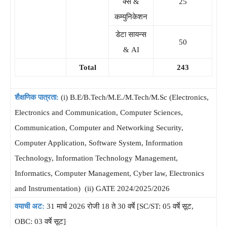
क्स &
25
कम्युनिकेशन
डेटा सायन्स
50
& AI
Total
243
शैक्षणिक पात्रता:
(i) B.E/B.Tech/M.E./M.Tech/M.Sc (Electronics,
Electronics and Communication, Computer Sciences,
Communication, Computer and Networking Security,
Computer Application, Software System, Information
Technology, Information Technology Management,
Informatics, Computer Management, Cyber law, Electronics
and Instrumentation) (ii) GATE 2024/2025/2026
वयाची अट:
31 मार्च 2026 रोजी 18 ते 30 वर्षे [SC/ST: 05 वर्षे सूट,
OBC: 03 वर्षे सूट]