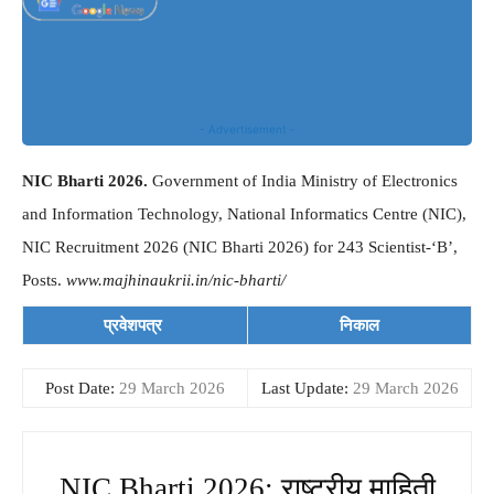
- Advertisement -
NIC Bharti 2026.
Government of India Ministry of Electronics
and Information Technology, National Informatics Centre (NIC),
NIC Recruitment 2026 (NIC Bharti 2026) for 243 Scientist-‘B’,
Posts.
www.majhinaukrii.in/nic-bharti/
प्रवेशपत्र
निकाल
Post Date:
29 March 2026
Last Update:
29 March 2026
NIC Bharti 2026: राष्ट्रीय माहिती