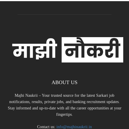
ABOUT US
Majhi Naukrii – Your trusted source for the latest Sarkari job
notifications, results, private jobs, and banking recruitment updates.
Stay informed and up-to-date with all the career opportunities at your
fingertips.
Contact us:
info@majhinaukrii.in