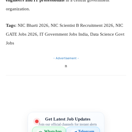
organization.
Tags:
NIC Bharti 2026, NIC Scientist B Recruitment 2026, NIC
GATE Jobs 2026, IT Government Jobs India, Data Science Govt
Jobs
- Advertisement -
n
Telegram
WhatsApp
Facebook
X
Get Latest Job Updates
Join our official channels for instant alerts
WhatsApp
Telegram