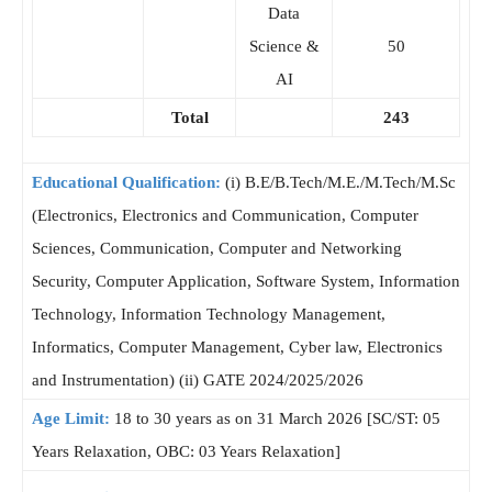
Data
Science &
50
AI
Total
243
Educational Qualification:
(i) B.E/B.Tech/M.E./M.Tech/M.Sc
(Electronics, Electronics and Communication, Computer
Sciences, Communication, Computer and Networking
Security, Computer Application, Software System, Information
Technology, Information Technology Management,
Informatics, Computer Management, Cyber ​​law, Electronics
and Instrumentation) (ii) GATE 2024/2025/2026
Age Limit:
18 to 30 years as on 31 March 2026 [SC/ST: 05
Years Relaxation, OBC: 03 Years Relaxation]