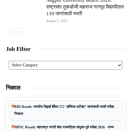
Nagpur University Bharti 2026:
राष्ट्रसंत तुकडोजी महाराज नागपूर विद्यापीठात
139 जागांसाठी भरती
August 2, 2026
Job Filter
Categories
निकाल
RBI Result: भारतीय रिझर्व्ह बँकेत 572 ‘ऑफिस अटेंडंट’ जागांसाठी भरती परीक्षा
निकाल
MPSC Result: महाराष्ट्र नागरी सेवा राजपत्रित संयुक्त पूर्व परीक्षा 2026 - राज्य