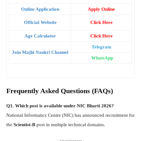
Online Application
Apply Online
Official Website
Click Here
Age Calculator
Click Here
Telegram
Join Majhi Naukri Channel
WhatsApp
Frequently Asked Questions (FAQs)
Q1. Which post is available under NIC Bharti 2026?
National Informatics Centre (NIC) has announced recruitment for
the
Scientist-B
post in multiple technical domains.
- Advertisement -