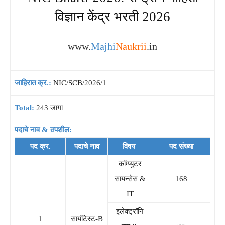
विज्ञान केंद्र भरती 2026
www.
Majhi
Naukrii
.in
जाहिरात क्र.:
NIC/SCB/2026/1
Total:
243 जागा
पदाचे नाव & तपशील:
पद क्र.
पदाचे नाव
विषय
पद संख्या
कॉम्प्युटर
सायन्सेस &
168
IT
इलेक्ट्रॉनि
1
सायंटिस्ट-B