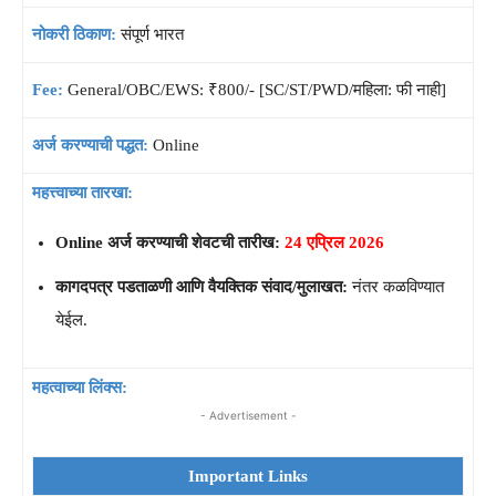
नोकरी ठिकाण:
संपूर्ण भारत
Fee:
General/OBC/EWS: ₹800/- [SC/ST/PWD/महिला: फी नाही]
अर्ज करण्याची पद्धत:
Online
महत्त्वाच्या तारखा:
Online अर्ज करण्याची शेवटची तारीख:
24 एप्रिल 2026
कागदपत्र पडताळणी आणि वैयक्तिक संवाद/मुलाखत:
नंतर कळविण्यात
येईल.
महत्वाच्या लिंक्स:
- Advertisement -
Important Links