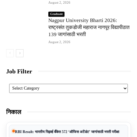
August 2, 2026
Graduate
Nagpur University Bharti 2026:
राष्ट्रसंत तुकडोजी महाराज नागपूर विद्यापीठात
139 जागांसाठी भरती
August 2, 2026
Job Filter
Categories
निकाल
RBI Result: भारतीय रिझर्व्ह बँकेत 572 ‘ऑफिस अटेंडंट’ जागांसाठी भरती परीक्षा