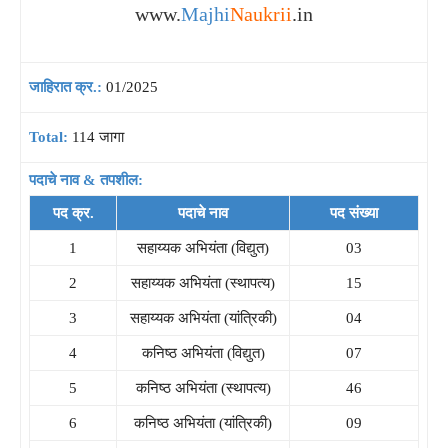
www.
Majhi
Naukrii
.in
जाहिरात क्र.:
01/2025
Total:
114 जागा
पदाचे नाव & तपशील:
पद क्र.
पदाचे नाव
पद संख्या
1
सहाय्यक अभियंता (विद्युत)
03
2
सहाय्यक अभियंता (स्थापत्य)
15
3
सहाय्यक अभियंता (यांत्रिकी)
04
4
कनिष्ठ अभियंता (विद्युत)
07
5
कनिष्ठ अभियंता (स्थापत्य)
46
6
कनिष्ठ अभियंता (यांत्रिकी)
09