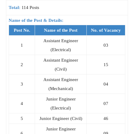
Total:
114 Posts
Name of the Post & Details:
Post No.
Name of the Post
No. of Vacancy
Assistant Engineer
1
03
(Electrical)
Assistant Engineer
2
15
(Civil)
Assistant Engineer
3
04
(Mechanical)
Junior Engineer
4
07
(Electrical)
5
Junior Engineer (Civil)
46
Junior Engineer
6
09