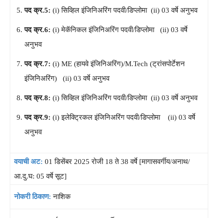
पद क्र.5:
(i) सिव्हिल इंजिनिअरिंग पदवी/डिप्लोमा (ii) 03 वर्षे अनुभव
पद क्र.6:
(i) मेकॅनिकल इंजिनिअरिंग पदवी/डिप्लोमा (ii) 03 वर्षे
अनुभव
पद क्र.7:
(i) ME (हायवे इंजिनिअरिंग)/M.Tech (ट्रांसपोर्टेशन
इंजिनिअरिंग) (ii) 03 वर्षे अनुभव
पद क्र.8:
(i) सिव्हिल इंजिनिअरिंग पदवी/डिप्लोमा (ii) 03 वर्षे अनुभव
पद क्र.9:
(i) इलेक्ट्रिकल इंजिनिअरिंग पदवी/डिप्लोमा (ii) 03 वर्षे
अनुभव
वयाची अट:
01 डिसेंबर 2025 रोजी 18 ते 38 वर्षे [मागासवर्गीय/अनाथ/
आ.दु.घ: 05 वर्षे सूट]
नोकरी ठिकाण:
नाशिक