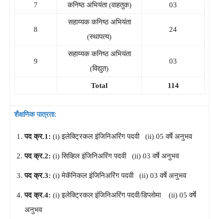
7
कनिष्ठ अभियंता (वाहतुक)
03
सहाय्यक कनिष्ठ अभियंता
8
24
(स्थापत्य)
सहाय्यक कनिष्ठ अभियंता
9
03
(विद्युत)
Total
114
शैक्षणिक पात्रता:
पद क्र.1:
(i) इलेक्ट्रिकल इंजिनिअरिंग पदवी (ii) 05 वर्षे अनुभव
पद क्र.2:
(i) सिव्हिल इंजिनिअरिंग पदवी (ii) 03 वर्षे अनुभव
पद क्र.3:
(i) मेकॅनिकल इंजिनिअरिंग पदवी (ii) 03 वर्षे अनुभव
पद क्र.4:
(i) इलेक्ट्रिकल इंजिनिअरिंग पदवी/डिप्लोमा (ii) 05 वर्षे
अनुभव