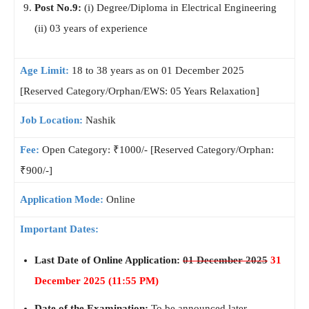
Post No.9:
(i) Degree/Diploma in Electrical Engineering
(ii) 03 years of experience
Age Limit:
18 to 38 years as on 01 December 2025
[Reserved Category/Orphan/EWS: 05 Years Relaxation]
Job Location:
Nashik
Fee:
Open Category: ₹1000/- [Reserved Category/Orphan:
₹900/-]
Application Mode:
Online
Important Dates:
Last Date of Online Application:
01 December 2025
31
December 2025 (11:55 PM)
Date of the Examination:
To be announced later.