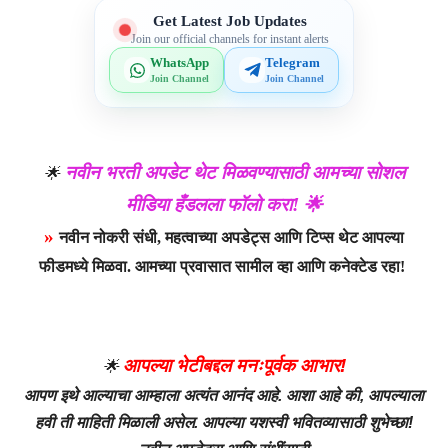
Get Latest Job Updates
Join our official channels for instant alerts
WhatsApp
Telegram
Join Channel
Join Channel
नवीन भरती अपडेट थेट मिळवण्यासाठी आमच्या सोशल
🌟
मीडिया हँडलला फॉलो करा! 🌟
»
नवीन नोकरी संधी, महत्वाच्या अपडेट्स आणि टिप्स थेट आपल्या
फीडमध्ये मिळवा. आमच्या प्रवासात सामील व्हा आणि कनेक्टेड रहा!
आपल्या भेटीबद्दल मनःपूर्वक आभार!
🌟
आपण इथे आल्याचा आम्हाला अत्यंत आनंद आहे. आशा आहे की, आपल्याला
हवी ती माहिती मिळाली असेल. आपल्या यशस्वी भवितव्यासाठी शुभेच्छा!