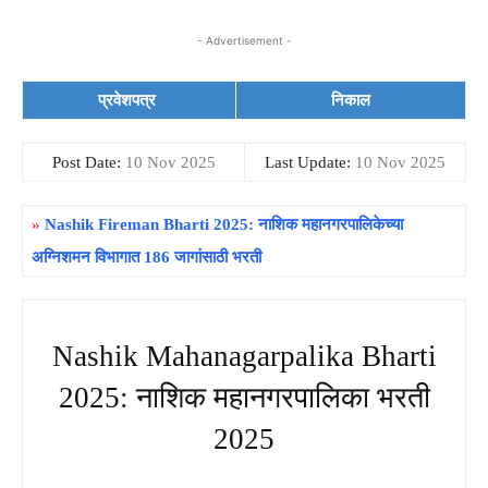
- Advertisement -
प्रवेशपत्र
निकाल
Post Date:
10 Nov 2025
Last Update:
10 Nov 2025
»
Nashik Fireman Bharti 2025: नाशिक महानगरपालिकेच्या
अग्निशमन विभागात 186 जागांसाठी भरती
Nashik Mahanagarpalika Bharti
2025: नाशिक महानगरपालिका भरती
2025