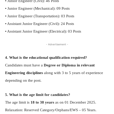
• Junior Engineer (Civil): 46 Posts
• Junior Engineer (Mechanical): 09 Posts
• Junior Engineer (Transportation): 03 Posts
• Assistant Junior Engineer (Civil): 24 Posts
• Assistant Junior Engineer (Electrical): 03 Posts
- Advertisement -
4. What is the educational qualification required?
Candidates must have a
Degree or Diploma in relevant
Engineering disciplines
along with 3 to 5 years of experience
depending on the post.
5. What is the age limit for candidates?
The age limit is
18 to 38 years
as on 01 December 2025.
Relaxation: Reserved Category/Orphans/EWS – 05 Years.