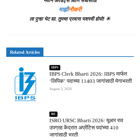
नवीन अपडेट्स आणि संधींसाठी
माझी
नौकरी
ला पुन्हा भेट द्या. तुमचा प्रवास यशस्वी होवो!
🌟
Related Articles
IBPS
IBPS Clerk Bharti 2026: IBPS मार्फत
‘लिपिक’ पदाच्या 11403 जागांसाठी मेगाभरती
August 3, 2026
BE
ISRO URSC Bharti 2026: यूआर राव
उपग्रह केंद्रात अप्रेंटिस पदांच्या 410
जागांसाठी भरती