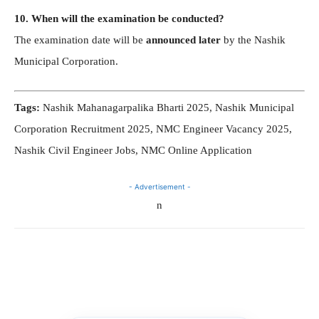
10. When will the examination be conducted?
The examination date will be
announced later
by the Nashik
Municipal Corporation.
Tags:
Nashik Mahanagarpalika Bharti 2025, Nashik Municipal
Corporation Recruitment 2025, NMC Engineer Vacancy 2025,
Nashik Civil Engineer Jobs, NMC Online Application
- Advertisement -
n
Telegram
WhatsApp
Facebook
X