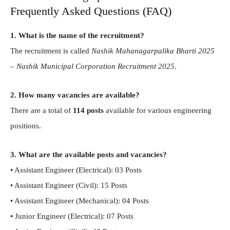
Frequently Asked Questions (FAQ)
1. What is the name of the recruitment?
The recruitment is called
Nashik Mahanagarpalika Bharti 2025
– Nashik Municipal Corporation Recruitment 2025
.
2. How many vacancies are available?
There are a total of
114 posts
available for various engineering
positions.
3. What are the available posts and vacancies?
• Assistant Engineer (Electrical): 03 Posts
• Assistant Engineer (Civil): 15 Posts
• Assistant Engineer (Mechanical): 04 Posts
• Junior Engineer (Electrical): 07 Posts