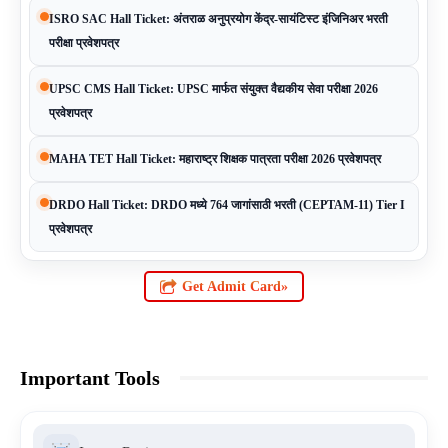
ISRO SAC Hall Ticket: अंतराळ अनुप्रयोग केंद्र-सायंटिस्ट इंजिनिअर भरती
परीक्षा प्रवेशपत्र
UPSC CMS Hall Ticket: UPSC मार्फत संयुक्त वैद्यकीय सेवा परीक्षा 2026
प्रवेशपत्र
MAHA TET Hall Ticket: महाराष्ट्र शिक्षक पात्रता परीक्षा 2026 प्रवेशपत्र
DRDO Hall Ticket: DRDO मध्ये 764 जागांसाठी भरती (CEPTAM-11) Tier I
प्रवेशपत्र
Get Admit Card»
Important Tools