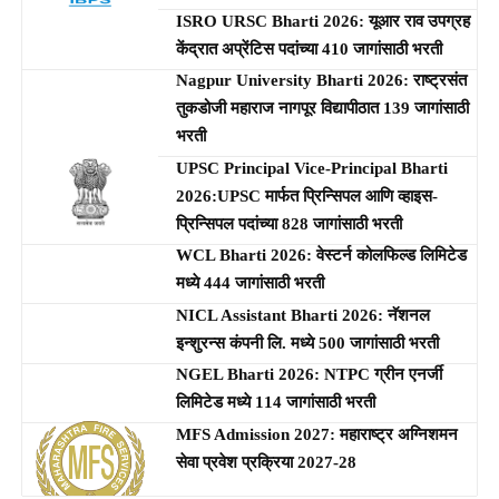
ISRO URSC Bharti 2026: यूआर राव उपग्रह
केंद्रात अप्रेंटिस पदांच्या 410 जागांसाठी भरती
Nagpur University Bharti 2026: राष्ट्रसंत
तुकडोजी महाराज नागपूर विद्यापीठात 139 जागांसाठी
भरती
UPSC Principal Vice-Principal Bharti
2026:UPSC मार्फत प्रिन्सिपल आणि व्हाइस-
प्रिन्सिपल पदांच्या 828 जागांसाठी भरती
WCL Bharti 2026: वेस्टर्न कोलफिल्ड लिमिटेड
मध्ये 444 जागांसाठी भरती
NICL Assistant Bharti 2026: नॅशनल
इन्शुरन्स कंपनी लि. मध्ये 500 जागांसाठी भरती
NGEL Bharti 2026: NTPC ग्रीन एनर्जी
लिमिटेड मध्ये 114 जागांसाठी भरती
MFS Admission 2027: महाराष्ट्र अग्निशमन
सेवा प्रवेश प्रक्रिया 2027-28