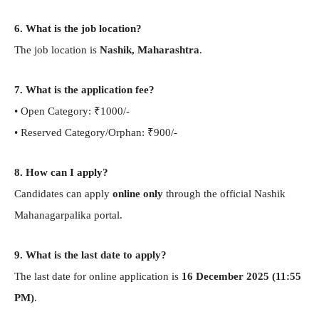
6. What is the job location?
The job location is
Nashik, Maharashtra
.
7. What is the application fee?
• Open Category: ₹1000/-
• Reserved Category/Orphan: ₹900/-
8. How can I apply?
Candidates can apply
online only
through the official Nashik
Mahanagarpalika portal.
9. What is the last date to apply?
The last date for online application is
16 December 2025 (11:55
PM)
.