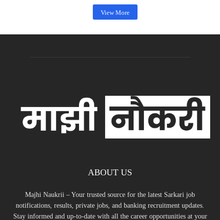
View More
ABOUT US
Majhi Naukrii – Your trusted source for the latest Sarkari job
notifications, results, private jobs, and banking recruitment updates.
Stay informed and up-to-date with all the career opportunities at your