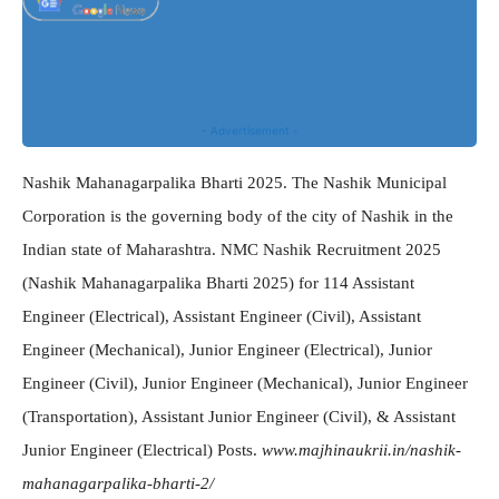
- Advertisement -
Nashik Mahanagarpalika Bharti 2025. The Nashik Municipal
Corporation is the governing body of the city of Nashik in the
Indian state of Maharashtra. NMC Nashik Recruitment 2025
(Nashik Mahanagarpalika Bharti 2025) for 114 Assistant
Engineer (Electrical), Assistant Engineer (Civil), Assistant
Engineer (Mechanical), Junior Engineer (Electrical), Junior
Engineer (Civil), Junior Engineer (Mechanical), Junior Engineer
(Transportation), Assistant Junior Engineer (Civil), & Assistant
Junior Engineer (Electrical) Posts.
www.majhinaukrii.in/nashik-
mahanagarpalika-bharti-2/