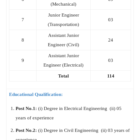
(Mechanical)
Junior Engineer
7
03
(Transportation)
Assistant Junior
8
24
Engineer (Civil)
Assistant Junior
9
03
Engineer (Electrical)
Total
114
Educational Qualification:
Post No.1:
(i) Degree in Electrical Engineering (ii) 05
years of experience
Post No.2:
(i) Degree in Civil Engineering (ii) 03 years of
experience