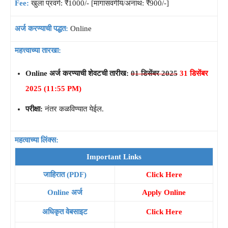
Fee:
खुला प्रवर्ग: ₹1000/- [मागासवर्गीय/अनाथ: ₹900/-]
अर्ज करण्याची पद्धत:
Online
महत्त्वाच्या तारखा:
Online अर्ज करण्याची शेवटची तारीख:
01 डिसेंबर 2025
31 डिसेंबर
2025 (11:55 PM)
परीक्षा:
नंतर कळविण्यात येईल.
महत्वाच्या लिंक्स:
Important Links
जाहिरात (PDF)
Click Here
Online अर्ज
Apply Online
अधिकृत वेबसाइट
Click Here