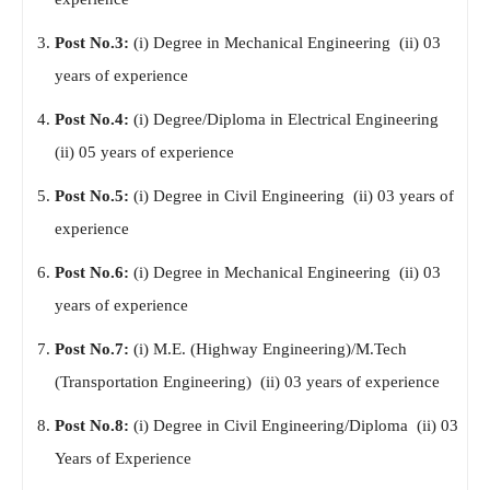
Post No.3:
(i) Degree in Mechanical Engineering (ii) 03
years of experience
Post No.4:
(i) Degree/Diploma in Electrical Engineering
(ii) 05 years of experience
Post No.5:
(i) Degree in Civil Engineering (ii) 03 years of
experience
Post No.6:
(i) Degree in Mechanical Engineering (ii) 03
years of experience
Post No.7:
(i) M.E. (Highway Engineering)/M.Tech
(Transportation Engineering) (ii) 03 years of experience
Post No.8:
(i) Degree in Civil Engineering/Diploma (ii) 03
Years of Experience