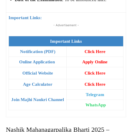
Important Links:
- Advertisement -
Important Links
Notification (PDF)
Click Here
Online Application
Apply Online
Official Website
Click Here
Age Calculator
Click Here
Telegram
Join Majhi Naukri Channel
WhatsApp
Nashik Mahanagarpalika Bharti 2025 –