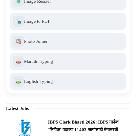
Image Resizer
Image to PDF
Photo Joiner
Marathi Typing
English Typing
Latest Jobs
IBPS Clerk Bharti 2026: IBPS मार्फत
‘लिपिक’ पदाच्या 11403 जागांसाठी मेगाभरती