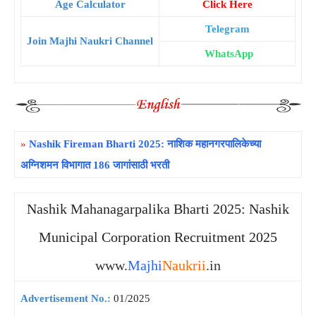
Age Calculator
Click Here
Telegram
Join Majhi Naukri Channel
WhatsApp
»
Nashik Fireman Bharti 2025: नाशिक महानगरपालिकेच्या
अग्निशमन विभागात 186 जागांसाठी भरती
Nashik Mahanagarpalika Bharti 2025: Nashik
Municipal Corporation Recruitment 2025
www.
Majhi
Naukrii
.in
Advertisement No.:
01/2025