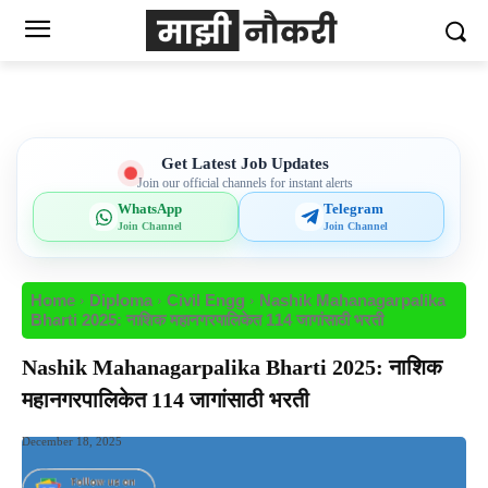
Get Latest Job Updates
Join our official channels for instant alerts
WhatsApp
Telegram
Join Channel
Join Channel
Home
Diploma
Civil Engg
Nashik Mahanagarpalika
Bharti 2025: नाशिक महानगरपालिकेत 114 जागांसाठी भरती
Nashik Mahanagarpalika Bharti 2025: नाशिक
महानगरपालिकेत 114 जागांसाठी भरती
December 18, 2025