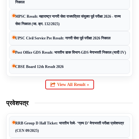
निकाल
MPSC Result: महाराष्ट्र नागरी सेवा राजपत्रित संयुक्त पूर्व परीक्षा 2026 - राज्य
सेवा निकाल (जा. क्र. 132/2025)
UPSC Civil Service Pre Result: नागरी सेवा पूर्व परीक्षा 2026 निकाल
Post Office GDS Result: भारतीय डाक विभाग-GDS मेगाभरती निकाल (यादी IV)
CBSE Board 12th Result 2026
View All Result »
प्रवेशपत्र
RRB Group D Hall Ticket: भारतीय रेल्वे- ‘ग्रुप D’ मेगाभरती परीक्षा प्रवेशपत्र
(CEN 09/2025)