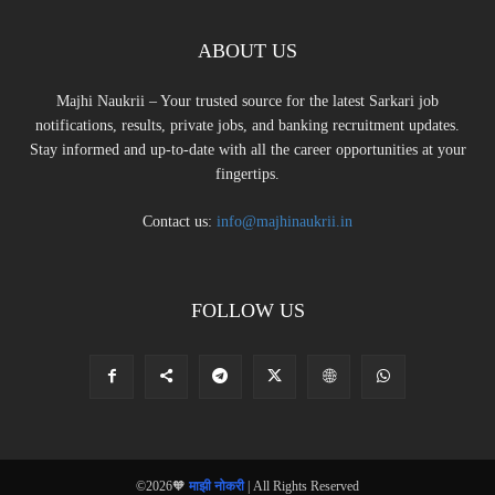
ABOUT US
Majhi Naukrii – Your trusted source for the latest Sarkari job
notifications, results, private jobs, and banking recruitment updates.
Stay informed and up-to-date with all the career opportunities at your
fingertips.
Contact us:
info@majhinaukrii.in
FOLLOW US
©2026🧡
माझी नोकरी
| All Rights Reserved