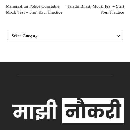
Maharashtra Police Constable
Talathi Bharti Mock Test – Start
Mock Test – Start Your Practice
Your Practice
Categories