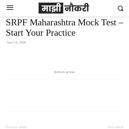
SRPF Maharashtra Mock Test –
Start Your Practice
June 14, 2026
Bottom Article
Previous article
Next article