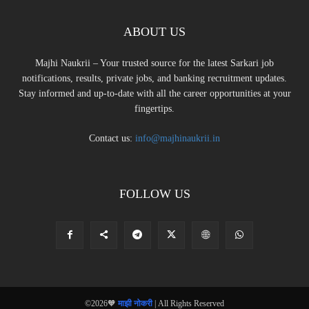
ABOUT US
Majhi Naukrii – Your trusted source for the latest Sarkari job
notifications, results, private jobs, and banking recruitment updates.
Stay informed and up-to-date with all the career opportunities at your
fingertips.
Contact us:
info@majhinaukrii.in
FOLLOW US
©2026🧡
माझी नोकरी
| All Rights Reserved