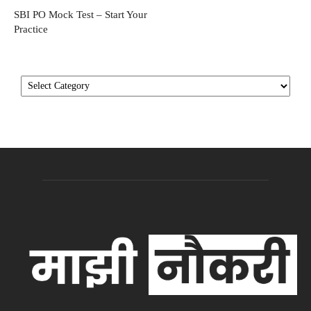
SBI PO Mock Test – Start Your
Practice
Categories