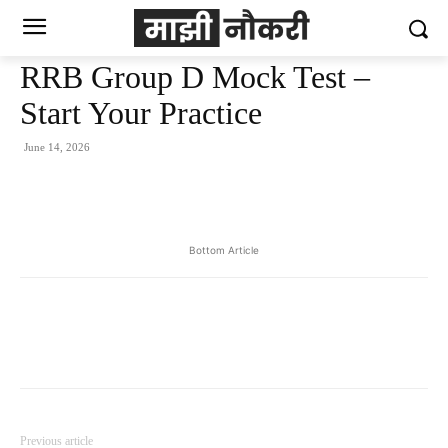
RRB Group D Mock Test –
Start Your Practice
June 14, 2026
Bottom Article
Previous article