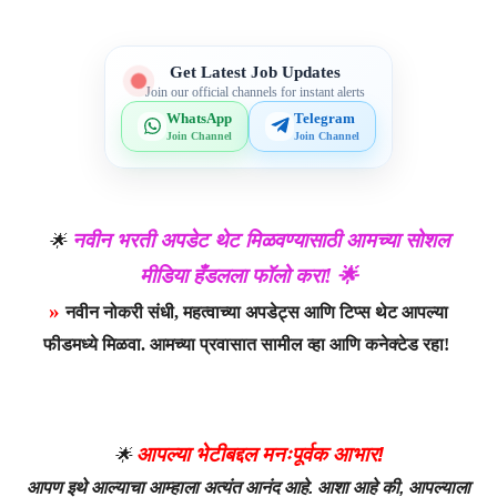
Get Latest Job Updates
Join our official channels for instant alerts
WhatsApp
Telegram
Join Channel
Join Channel
नवीन भरती अपडेट थेट मिळवण्यासाठी आमच्या सोशल
🌟
मीडिया हँडलला फॉलो करा! 🌟
»
नवीन नोकरी संधी, महत्वाच्या अपडेट्स आणि टिप्स थेट आपल्या
फीडमध्ये मिळवा. आमच्या प्रवासात सामील व्हा आणि कनेक्टेड रहा!
आपल्या भेटीबद्दल मनःपूर्वक आभार!
🌟
आपण इथे आल्याचा आम्हाला अत्यंत आनंद आहे. आशा आहे की, आपल्याला