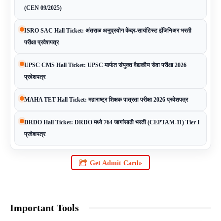
(CEN 09/2025)
ISRO SAC Hall Ticket: अंतराळ अनुप्रयोग केंद्र-सायंटिस्ट इंजिनिअर भरती
परीक्षा प्रवेशपत्र
UPSC CMS Hall Ticket: UPSC मार्फत संयुक्त वैद्यकीय सेवा परीक्षा 2026
प्रवेशपत्र
MAHA TET Hall Ticket: महाराष्ट्र शिक्षक पात्रता परीक्षा 2026 प्रवेशपत्र
DRDO Hall Ticket: DRDO मध्ये 764 जागांसाठी भरती (CEPTAM-11) Tier I
प्रवेशपत्र
Get Admit Card»
Important Tools