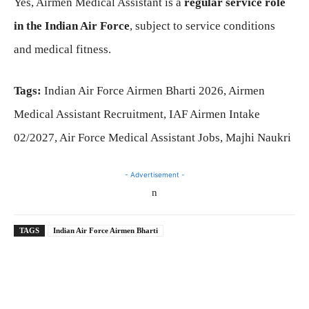
Yes, Airmen Medical Assistant is a
regular service role
in the Indian Air Force
, subject to service conditions
and medical fitness.
Tags:
Indian Air Force Airmen Bharti 2026, Airmen
Medical Assistant Recruitment, IAF Airmen Intake
02/2027, Air Force Medical Assistant Jobs, Majhi Naukri
- Advertisement -
n
TAGS
Indian Air Force Airmen Bharti
Telegram
WhatsApp
Facebook
X