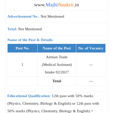
www.
Majhi
Naukrii
.in
Advertisement No.:
Not Mentioned
Total:
Not Mentioned
Name of the Post & Details:
Post No.
Name of the Post
No. of Vacancy
Airman Trade
1
(Medical Assistant)
—
Intake 02/2027
Total
—
Educational Qualification:
12th pass with 50% marks
(Physics, Chemistry, Biology & English) or 12th pass with
50% marks (Physics, Chemistry, Biology & English) +