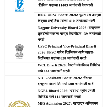
‘लिपिक’ पदाच्या 11403 जागांसाठी मेगाभरती
ISRO URSC Bharti 2026: यूआर राव उपग्रह
केंद्रात अप्रेंटिस पदांच्या 410 जागांसाठी भरती
Nagpur University Bharti 2026: राष्ट्रसंत
तुकडोजी महाराज नागपूर विद्यापीठात 139 जागांसाठी
भरती
UPSC Principal Vice-Principal Bharti
2026:UPSC मार्फत प्रिन्सिपल आणि व्हाइस-
प्रिन्सिपल पदांच्या 828 जागांसाठी भरती
WCL Bharti 2026: वेस्टर्न कोलफिल्ड लिमिटेड
मध्ये 444 जागांसाठी भरती
NICL Assistant Bharti 2026: नॅशनल
इन्शुरन्स कंपनी लि. मध्ये 500 जागांसाठी भरती
NGEL Bharti 2026: NTPC ग्रीन एनर्जी
लिमिटेड मध्ये 114 जागांसाठी भरती
MFS Admission 2027: महाराष्ट्र अग्निशमन