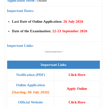
Application Mode:
Online
Important Dates:
Last Date of Online Application:
26 July 2026
Date of the Examination:
22-23 September 2026
Important Links:
- Advertisement -
Important Links
Notification (PDF)
Click Here
Online Application
Apply Online
[Starting: 06 July 2026]
Official Website
Click Here