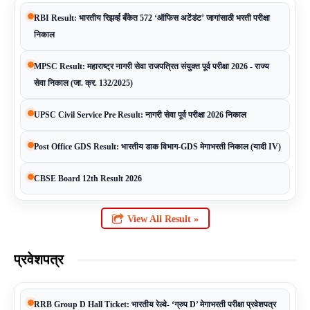
RBI Result: भारतीय रिझर्व्ह बँकेत 572 ‘ऑफिस अटेंडंट’ जागांसाठी भरती परीक्षा
निकाल
MPSC Result: महाराष्ट्र नागरी सेवा राजपत्रित संयुक्त पूर्व परीक्षा 2026 - राज्य
सेवा निकाल (जा. क्र. 132/2025)
UPSC Civil Service Pre Result: नागरी सेवा पूर्व परीक्षा 2026 निकाल
Post Office GDS Result: भारतीय डाक विभाग-GDS मेगाभरती निकाल (यादी IV)
CBSE Board 12th Result 2026
View All Result »
प्रवेशपत्र
RRB Group D Hall Ticket: भारतीय रेल्वे- ‘ग्रुप D’ मेगाभरती परीक्षा प्रवेशपत्र