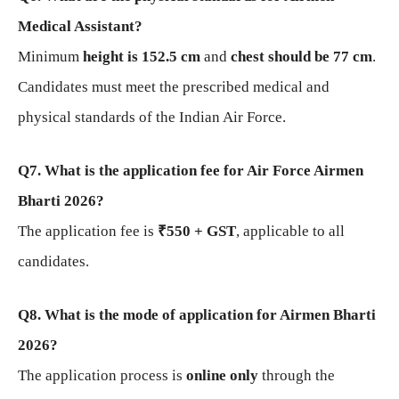
Medical Assistant?
Minimum
height is 152.5 cm
and
chest should be 77 cm
.
Candidates must meet the prescribed medical and
physical standards of the Indian Air Force.
Q7. What is the application fee for Air Force Airmen
Bharti 2026?
The application fee is
₹550 + GST
, applicable to all
candidates.
Q8. What is the mode of application for Airmen Bharti
2026?
The application process is
online only
through the