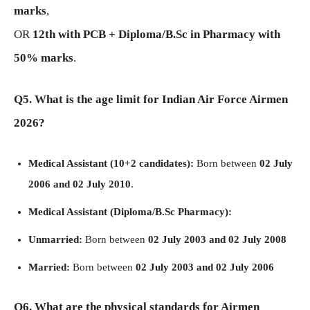
marks
,
OR
12th with PCB + Diploma/B.Sc in Pharmacy with
50% marks
.
Q5. What is the age limit for Indian Air Force Airmen
2026?
Medical Assistant (10+2 candidates):
Born between
02 July
2006 and 02 July 2010
.
Medical Assistant (Diploma/B.Sc Pharmacy):
Unmarried:
Born between
02 July 2003 and 02 July 2008
Married:
Born between
02 July 2003 and 02 July 2006
Q6. What are the physical standards for Airmen