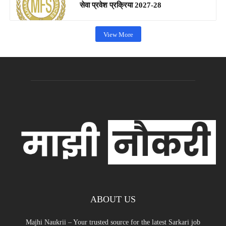
सेवा प्रवेश प्रक्रिया 2027-28
View More
ABOUT US
Majhi Naukrii – Your trusted source for the latest Sarkari job