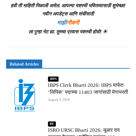
हवी ती माहिती मिळाली असेल. आपल्या यशस्वी भवितव्यासाठी शुभेच्छा!
नवीन अपडेट्स आणि संधींसाठी
माझी
नौकरी
ला पुन्हा भेट द्या. तुमचा प्रवास यशस्वी होवो!
🌟
Related Articles
IBPS
IBPS Clerk Bharti 2026: IBPS मार्फत
‘लिपिक’ पदाच्या 11403 जागांसाठी मेगाभरती
August 3, 2026
BE
ISRO URSC Bharti 2026: यूआर राव