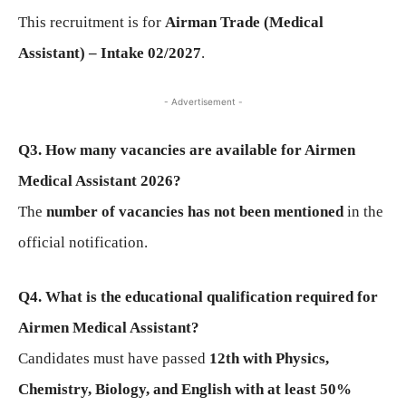
This recruitment is for
Airman Trade (Medical
Assistant) – Intake 02/2027
.
- Advertisement -
Q3. How many vacancies are available for Airmen
Medical Assistant 2026?
The
number of vacancies has not been mentioned
in the
official notification.
Q4. What is the educational qualification required for
Airmen Medical Assistant?
Candidates must have passed
12th with Physics,
Chemistry, Biology, and English with at least 50%