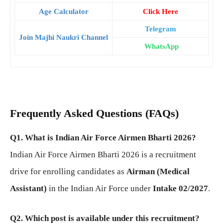
Age Calculator
Click Here
Telegram
Join Majhi Naukri Channel
WhatsApp
Frequently Asked Questions (FAQs)
Q1. What is Indian Air Force Airmen Bharti 2026?
Indian Air Force Airmen Bharti 2026 is a recruitment
drive for enrolling candidates as
Airman (Medical
Assistant)
in the Indian Air Force under
Intake 02/2027
.
Q2. Which post is available under this recruitment?