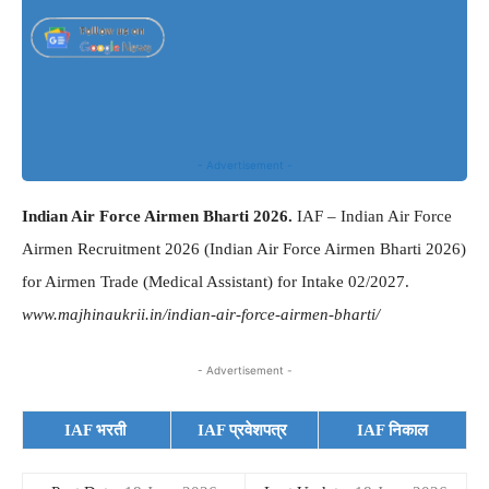
- Advertisement -
Indian Air Force Airmen Bharti 2026.
IAF – Indian Air Force
Airmen Recruitment 2026 (Indian Air Force Airmen Bharti 2026)
for Airmen Trade (Medical Assistant) for Intake 02/2027.
www.majhinaukrii.in/indian-air-force-airmen-bharti/
- Advertisement -
IAF भरती
IAF प्रवेशपत्र
IAF निकाल