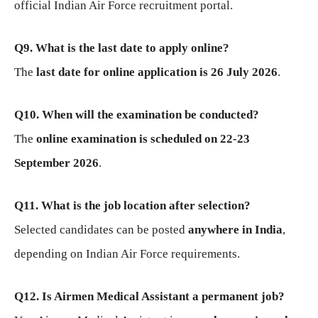
official Indian Air Force recruitment portal.
Q9. What is the last date to apply online?
The
last date for online application is 26 July 2026
.
Q10. When will the examination be conducted?
The
online examination is scheduled on 22-23
September 2026
.
Q11. What is the job location after selection?
Selected candidates can be posted
anywhere in India
,
depending on Indian Air Force requirements.
Q12. Is Airmen Medical Assistant a permanent job?