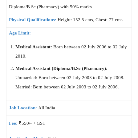
Diploma/B.Sc (Pharmacy) with 50% marks
Physical Qualifications:
Height: 152.5 cms, Chest: 77 cms
Age Limit:
Medical Assistant:
Born between 02 July 2006 to 02 July
2010.
Medical Assistant (Diploma/B.Sc (Pharmacy):
Unmarried: Born between 02 July 2003 to 02 July 2008.
Married: Born between 02 July 2003 to 02 July 2006.
Job Location:
All India
Fee:
₹550/- + GST