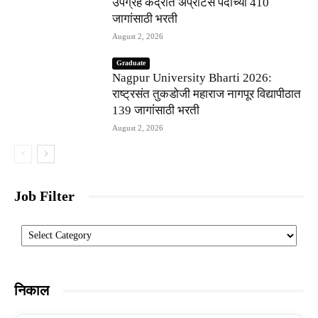
उपग्रह केंद्रात अप्रेंटिस पदांच्या 410
जागांसाठी भरती
August 2, 2026
Graduate
Nagpur University Bharti 2026:
राष्ट्रसंत तुकडोजी महाराज नागपूर विद्यापीठात
139 जागांसाठी भरती
August 2, 2026
Job Filter
Categories
निकाल