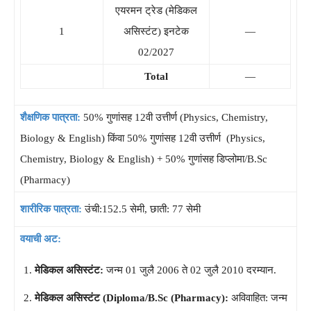
एयरमन ट्रेड (मेडिकल
1
असिस्टंट) इनटेक
—
02/2027
Total
—
शैक्षणिक पात्रता:
50% गुणांसह 12वी उत्तीर्ण (Physics, Chemistry,
Biology & English) किंवा 50% गुणांसह 12वी उत्तीर्ण (Physics,
Chemistry, Biology & English) + 50% गुणांसह डिप्लोमा/B.Sc
(Pharmacy)
शारीरिक पात्रता:
उंची:152.5 सेमी, छाती: 77 सेमी
वयाची अट:
मेडिकल असिस्टंट:
जन्म 01 जुलै 2006 ते 02 जुलै 2010 दरम्यान.
मेडिकल असिस्टंट (Diploma/B.Sc (Pharmacy):
अविवाहित: जन्म