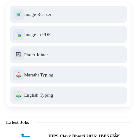
Image Resizer
Image to PDF
Photo Joiner
Marathi Typing
English Typing
Latest Jobs
IBPS Clerk Bharti 2026: IBPS मार्फत