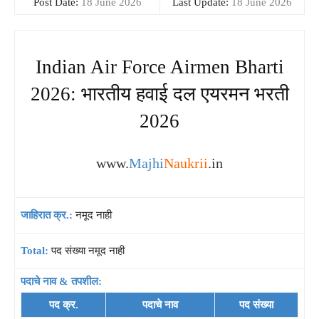
Post Date:
18 June 2026
Last Update:
18 June 2026
Indian Air Force Airmen Bharti
2026: भारतीय हवाई दल एयरमन भरती
2026
www.
Majhi
Naukrii
.in
जाहिरात क्र.:
नमूद नाही
Total:
पद संख्या नमूद नाही
पदाचे नाव & तपशील:
पद क्र.
पदाचे नाव
पद संख्या