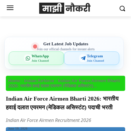
Get Latest Job Updates
Join our official channels for instant alerts
WhatsApp
Telegram
Join Channel
Join Channel
Home
Indian Airforce
Indian Air Force Airmen Bharti
2026: भारतीय हवाई दलात एयरमन (मेडिकल असिस्टंट)...
Indian Air Force Airmen Bharti 2026: भारतीय
हवाई दलात एयरमन (मेडिकल असिस्टंट) पदाची भरती
Indian Air Force Airmen Recruitment 2026
June 19, 2026