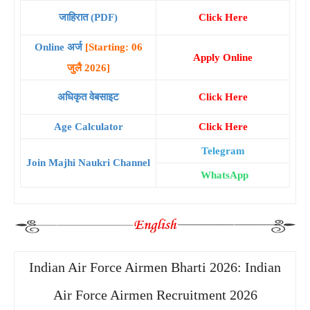
जाहिरात (PDF)
Click Here
Online अर्ज
[Starting: 06
Apply Online
जुलै 2026]
अधिकृत वेबसाइट
Click Here
Age Calculator
Click Here
Telegram
Join Majhi Naukri Channel
WhatsApp
Indian Air Force Airmen Bharti 2026: Indian
Air Force Airmen Recruitment 2026