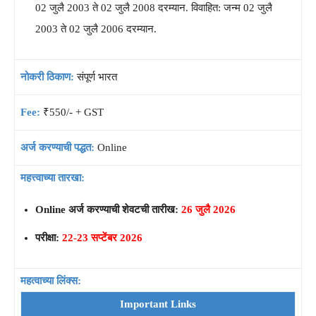
02 जुलै 2003 ते 02 जुलै 2008 दरम्यान. विवाहित: जन्म 02 जुलै
2003 ते 02 जुलै 2006 दरम्यान.
नोकरी ठिकाण:
संपूर्ण भारत
Fee:
₹550/- + GST
अर्ज करण्याची पद्धत:
Online
महत्त्वाच्या तारखा:
Online अर्ज करण्याची शेवटची तारीख:
26 जुलै 2026
परीक्षा:
22-23 सप्टेंबर 2026
महत्वाच्या लिंक्स:
Important Links