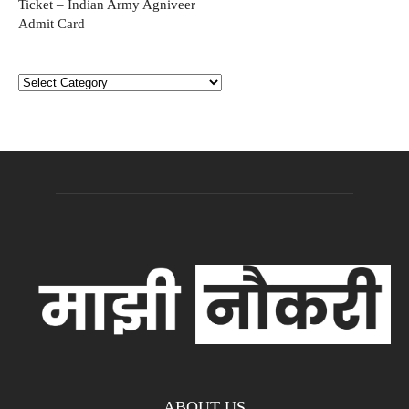
Ticket – Indian Army Agniveer
Admit Card
Categories
ABOUT US