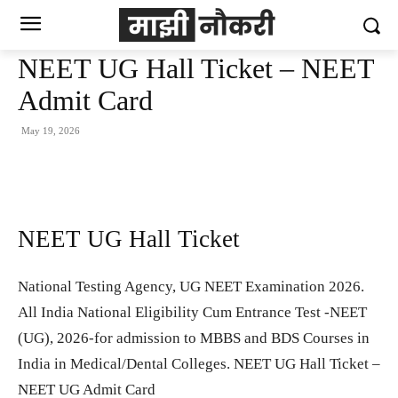
NEET UG Hall Ticket – NEET
Admit Card
May 19, 2026
NEET UG Hall Ticket
National Testing Agency, UG NEET Examination 2026.
All India National Eligibility Cum Entrance Test -NEET
(UG), 2026-for admission to MBBS and BDS Courses in
India in Medical/Dental Colleges. NEET UG Hall Ticket –
NEET UG Admit Card