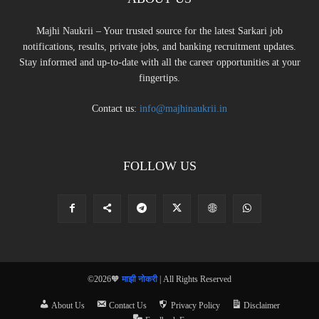
Majhi Naukrii – Your trusted source for the latest Sarkari job
notifications, results, private jobs, and banking recruitment updates.
Stay informed and up-to-date with all the career opportunities at your
fingertips.
Contact us:
info@majhinaukrii.in
FOLLOW US
©2026🧡
माझी नोकरी
| All Rights Reserved
About Us
Contact Us
Privacy Policy
Disclaimer