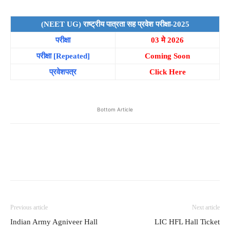
(NEET UG) राष्ट्रीय पात्रता सह प्रवेश परीक्षा-2025
परीक्षा
03 मे 2026
परीक्षा
[Repeated]
Coming Soon
प्रवेशपत्र
Click Here
Bottom Article
Previous article
Next article
Indian Army Agniveer Hall
LIC HFL Hall Ticket