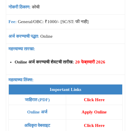
नोकरी ठिकाण:
कोची
Fee:
General/OBC: ₹1000/- [SC/ST: फी नाही]
अर्ज करण्याची पद्धत:
Online
महत्त्वाच्या तारखा:
Online अर्ज करण्याची शेवटची तारीख:
20 फेब्रुवारी 2026
महत्वाच्या लिंक्स:
Important Links
जाहिरात (PDF)
Click Here
Online अर्ज
Apply Online
अधिकृत वेबसाइट
Click Here