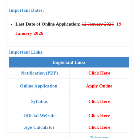
Important Dates:
Last Date of Online Application:
12 January 2026
19
January 2026
Important Links:
Important Links
Notification (PDF)
Click Here
Online Application
Apply Online
Syllabus
Click Here
Official Website
Click Here
Age Calculator
Click Here