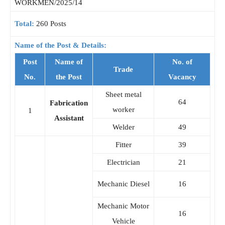
WORKMEN/2025/14
Total:
260 Posts
Name of the Post & Details:
Post
Name of
No. of
Trade
No.
the Post
Vacancy
Sheet metal
64
Fabrication
worker
1
Assistant
Welder
49
Fitter
39
Electrician
21
Mechanic Diesel
16
Mechanic Motor
16
Vehicle