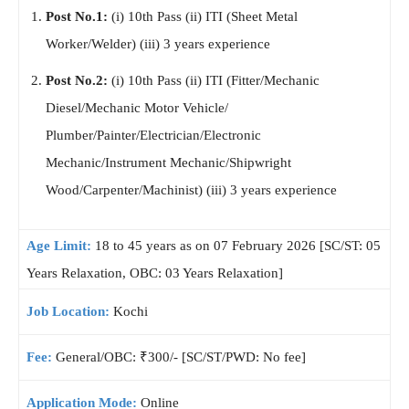
Post No.1:
(i) 10th Pass (ii) ITI (Sheet Metal
Worker/Welder) (iii) 3 years experience
Post No.2:
(i) 10th Pass (ii) ITI (Fitter/Mechanic
Diesel/Mechanic Motor Vehicle/
Plumber/Painter/Electrician/Electronic
Mechanic/Instrument Mechanic/Shipwright
Wood/Carpenter/Machinist) (iii) 3 years experience
Age Limit:
18 to 45 years as on 07 February 2026 [SC/ST: 05
Years Relaxation, OBC: 03 Years Relaxation]
Job Location:
Kochi
Fee:
General/OBC: ₹300/- [SC/ST/PWD: No fee]
Application Mode:
Online