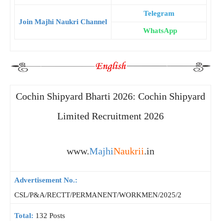
Telegram
Join Majhi Naukri Channel
WhatsApp
Cochin Shipyard Bharti 2026: Cochin Shipyard
Limited Recruitment 2026
www.
Majhi
Naukrii
.in
Advertisement No.:
CSL/P&A/RECTT/PERMANENT/WORKMEN/2025/2
Total:
132 Posts