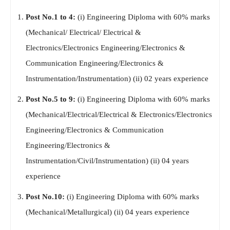
Post No.1 to 4:
(i) Engineering Diploma with 60% marks
(Mechanical/ Electrical/ Electrical &
Electronics/Electronics Engineering/Electronics &
Communication Engineering/Electronics &
Instrumentation/Instrumentation) (ii) 02 years experience
Post No.5 to 9:
(i) Engineering Diploma with 60% marks
(Mechanical/Electrical/Electrical & Electronics/Electronics
Engineering/Electronics & Communication
Engineering/Electronics &
Instrumentation/Civil/Instrumentation) (ii) 04 years
experience
Post No.10:
(i) Engineering Diploma with 60% marks
(Mechanical/Metallurgical) (ii) 04 years experience