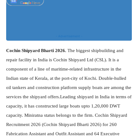
- Advertisement -
Cochin Shipyard Bharti 2026.
The biggest shipbuilding and
repair facility in India is Cochin Shipyard Ltd (CSL). It is a
component of a line of maritime-related infrastructure in the
Indian state of Kerala, at the port-city of Kochi. Double-hulled
oil tankers and construction platform supply boats are among the
services the shipyard offers.Leading shipyard in India in terms of
capacity, it has constructed large boats upto 1,20,000 DWT
capacity. Miniratna status belongs to the firm. Cochin Shipyard
Recruitment 2026 (Cochin Shipyard Bharti 2026) for 260
Fabrication Assistant and Outfit Assistant and 64 Executive