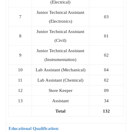
(Electrical)
Junior Technical Assistant
7
03
(Electronics)
Junior Technical Assistant
8
01
(Civil)
Junior Technical Assistant
9
02
(Instrumentation)
10
Lab Assistant (Mechanical)
04
11
Lab Assistant (Chemical)
02
12
Store Keeper
09
13
Assistant
34
Total
132
Educational Qualification: