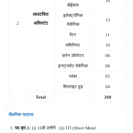
16
व्हेईकल
आउटफिट
इलेक्ट्रॉनिक
13
2
असिस्टंट
मेकॅनिक
पेंटर
11
मशिनिस्ट
10
क्रेन ऑपरेटर
06
इन्स्ट्रुमेंट मेकॅनिक
06
प्लंबर
05
शिपराइट वुड
04
Total
260
शैक्षणिक पात्रता:
पद क्र.1:
(i) 10वी उत्तीर्ण (ii) ITI (Sheet Metal