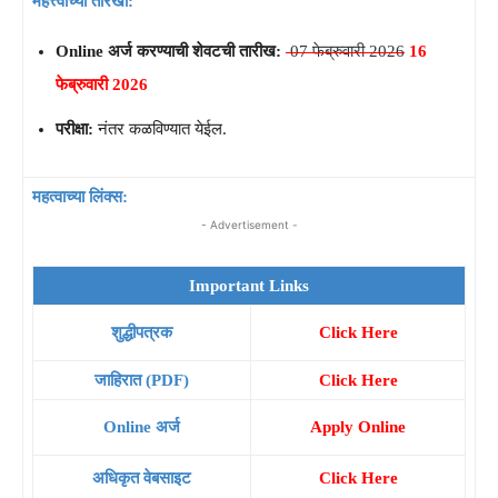
महत्त्वाच्या तारखा:
Online अर्ज करण्याची शेवटची तारीख:
07 फेब्रुवारी 2026
16
फेब्रुवारी 2026
परीक्षा:
नंतर कळविण्यात येईल.
महत्वाच्या लिंक्स:
- Advertisement -
Important Links
शुद्धीपत्रक
Click Here
जाहिरात (PDF)
Click Here
Online अर्ज
Apply Online
अधिकृत वेबसाइट
Click Here