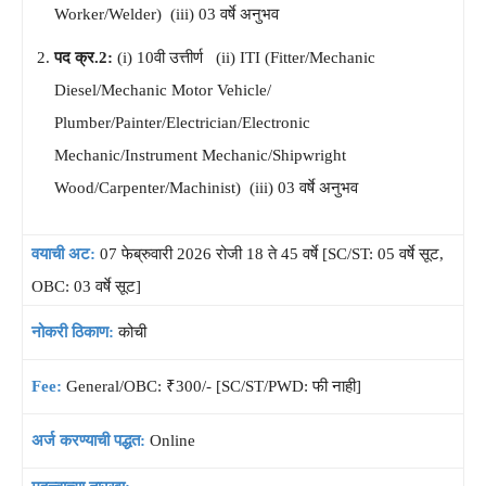
Worker/Welder) (iii) 03 वर्षे अनुभव
पद क्र.2:
(i) 10वी उत्तीर्ण (ii) ITI (Fitter/Mechanic
Diesel/Mechanic Motor Vehicle/
Plumber/Painter/Electrician/Electronic
Mechanic/Instrument Mechanic/Shipwright
Wood/Carpenter/Machinist) (iii) 03 वर्षे अनुभव
वयाची अट:
07 फेब्रुवारी 2026 रोजी 18 ते 45 वर्षे [SC/ST: 05 वर्षे सूट,
OBC: 03 वर्षे सूट]
नोकरी ठिकाण:
कोची
Fee:
General/OBC: ₹300/- [SC/ST/PWD: फी नाही]
अर्ज करण्याची पद्धत:
Online