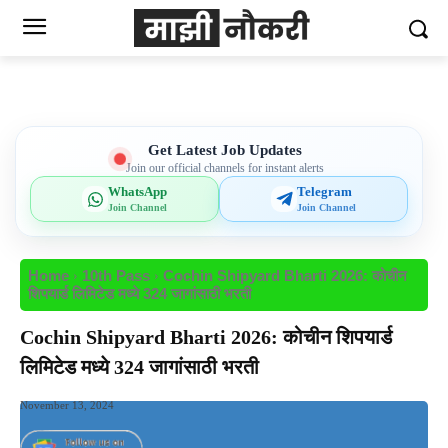
Get Latest Job Updates
Join our official channels for instant alerts
WhatsApp
Telegram
Join Channel
Join Channel
Home
10th Pass
Cochin Shipyard Bharti 2026: कोचीन
शिपयार्ड लिमिटेड मध्ये 324 जागांसाठी भरती
Cochin Shipyard Bharti 2026: कोचीन शिपयार्ड
लिमिटेड मध्ये 324 जागांसाठी भरती
November 13, 2024