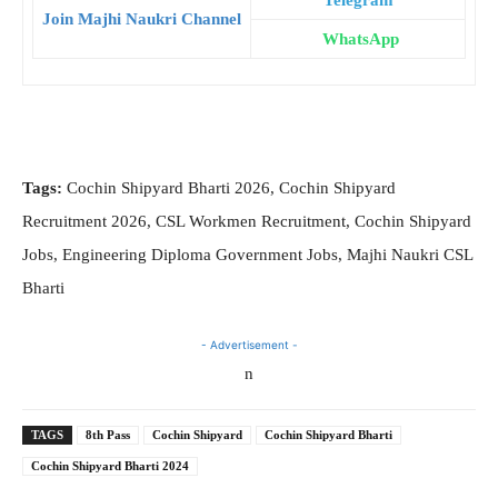
Telegram
Join Majhi Naukri Channel
WhatsApp
Tags:
Cochin Shipyard Bharti 2026, Cochin Shipyard
Recruitment 2026, CSL Workmen Recruitment, Cochin Shipyard
Jobs, Engineering Diploma Government Jobs, Majhi Naukri CSL
Bharti
- Advertisement -
n
TAGS
8th Pass
Cochin Shipyard
Cochin Shipyard Bharti
Cochin Shipyard Bharti 2024