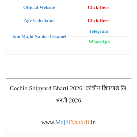
Official Website
Click Here
Age Calculator
Click Here
Telegram
Join Majhi Naukri Channel
WhatsApp
Cochin Shipyard Bharti 2026: कोचीन शिपयार्ड लि.
भरती 2026
www.
Majhi
Naukrii
.in