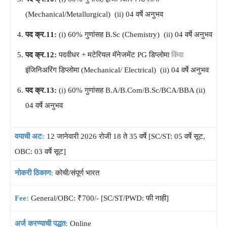
(Mechanical/Metallurgical) (ii) 04 वर्षे अनुभव
पद क्र.11:
(i) 60% गुणांसह B.Sc (Chemistry) (ii) 04 वर्षे अनुभव
पद क्र.12:
पदवीधर + मटेरियल मॅनेजमेंट PG डिप्लोमा
किंवा
इंजिनिअरिंग डिप्लोमा (Mechanical/ Electrical) (ii) 04 वर्षे अनुभव
पद क्र.13:
(i) 60% गुणांसह B.A/B.Com/B.Sc/BCA/BBA (ii)
04 वर्षे अनुभव
वयाची अट:
12 जानेवारी 2026 रोजी 18 ते 35 वर्षे [SC/ST: 05 वर्षे सूट,
OBC: 03 वर्षे सूट]
नोकरी ठिकाण:
कोची/संपूर्ण भारत
Fee:
General/OBC: ₹700/- [SC/ST/PWD: फी नाही]
अर्ज करण्याची पद्धत:
Online