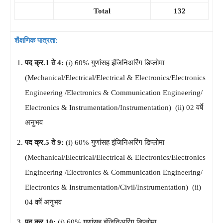
Total
132
शैक्षणिक पात्रता:
पद क्र.1 ते 4:
(i) 60% गुणांसह इंजिनिअरिंग डिप्लोमा
(Mechanical/Electrical/Electrical & Electronics/Electronics
Engineering /Electronics & Communication Engineering/
Electronics & Instrumentation/Instrumentation) (ii) 02 वर्षे
अनुभव
पद क्र.5 ते 9:
(i) 60% गुणांसह इंजिनिअरिंग डिप्लोमा
(Mechanical/Electrical/Electrical & Electronics/Electronics
Engineering /Electronics & Communication Engineering/
Electronics & Instrumentation/Civil/Instrumentation) (ii)
04 वर्षे अनुभव
पद क्र.10:
(i) 60% गुणांसह इंजिनिअरिंग डिप्लोमा