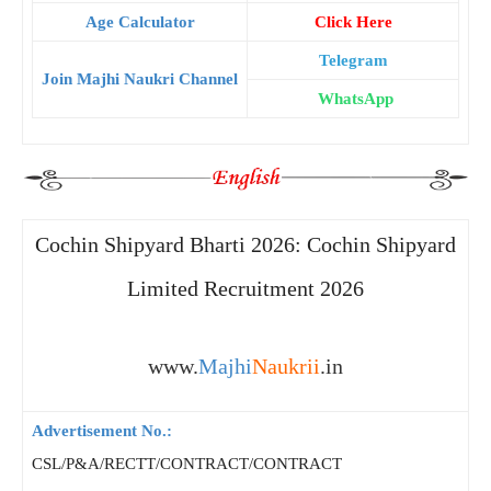
Age Calculator
Click Here
Telegram
Join Majhi Naukri Channel
WhatsApp
Cochin Shipyard Bharti 2026: Cochin Shipyard
Limited Recruitment 2026
www.
Majhi
Naukrii
.in
Advertisement No.:
CSL/P&A/RECTT/CONTRACT/CONTRACT