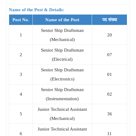
Name of the Post & Details:
Post No.
Name of the Post
पद संख्या
Senior Ship Draftsman
1
20
(Mechanical)
Senior Ship Draftsman
2
07
(Electrical)
Senior Ship Draftsman
3
01
(Electronics)
Senior Ship Draftsman
4
02
(Instrumentation)
Junior Technical Assistant
5
36
(Mechanical)
Junior Technical Assistant
6
11