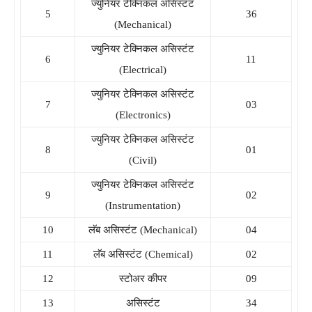
ज्युनियर टेक्निकल असिस्टंट
5
36
(Mechanical)
ज्युनियर टेक्निकल असिस्टंट
6
11
(Electrical)
ज्युनियर टेक्निकल असिस्टंट
7
03
(Electronics)
ज्युनियर टेक्निकल असिस्टंट
8
01
(Civil)
ज्युनियर टेक्निकल असिस्टंट
9
02
(Instrumentation)
10
लॅब असिस्टंट (Mechanical)
04
11
लॅब असिस्टंट (Chemical)
02
12
स्टोअर कीपर
09
13
असिस्टंट
34