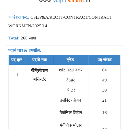
www.
Majhi
Naukrii
.in
जाहिरात क्र.:
CSL/P&A/RECTT/CONTRACT/CONTRACT
WORKMEN/2025/14
Total:
260 जागा
पदाचे नाव & तपशील:
पद क्र.
पदाचे नाव
ट्रेड
पद संख्या
शीट मेटल वर्कर
64
फॅब्रिकेशन
1
असिस्टंट
वेल्डर
49
फिटर
39
इलेक्ट्रिशियन
21
मेकॅनिक डिझेल
16
मेकॅनिक मोटार