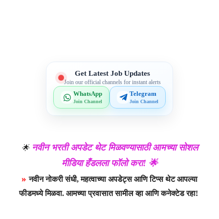
Telegram
WhatsApp
Facebook
X
Get Latest Job Updates
Join our official channels for instant alerts
WhatsApp
Telegram
Join Channel
Join Channel
नवीन भरती अपडेट थेट मिळवण्यासाठी आमच्या सोशल
🌟
मीडिया हँडलला फॉलो करा! 🌟
»
नवीन नोकरी संधी, महत्वाच्या अपडेट्स आणि टिप्स थेट आपल्या
फीडमध्ये मिळवा. आमच्या प्रवासात सामील व्हा आणि कनेक्टेड रहा!