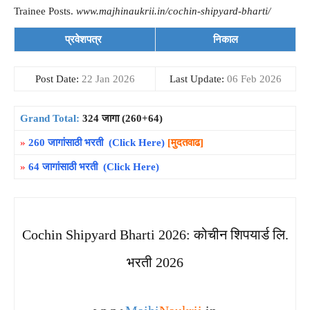
Trainee Posts.
www.majhinaukrii.in/cochin-shipyard-bharti/
प्रवेशपत्र
निकाल
Post Date:
22 Jan 2026
Last Update:
06 Feb 2026
Grand Total:
324 जागा (260+64)
»
260 जागांसाठी भरती (Click Here)
[मुदतवाढ]
»
64 जागांसाठी भरती (Click Here)
Cochin Shipyard Bharti 2026: कोचीन शिपयार्ड लि.
भरती 2026