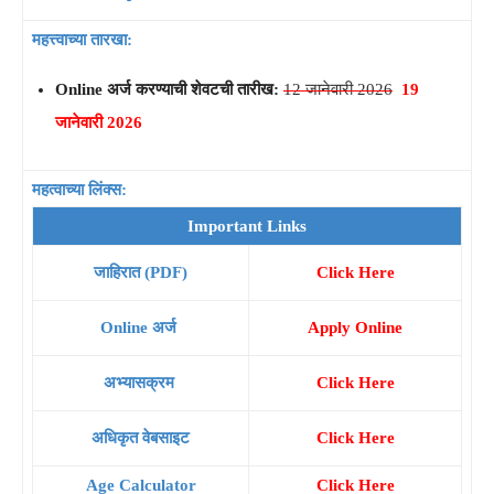
महत्त्वाच्या तारखा:
Online अर्ज करण्याची शेवटची तारीख:
12 जानेवारी 2026
19
जानेवारी 2026
महत्वाच्या लिंक्स:
Important Links
जाहिरात (PDF)
Click Here
Online अर्ज
Apply Online
अभ्यासक्रम
Click Here
अधिकृत वेबसाइट
Click Here
Age Calculator
Click Here