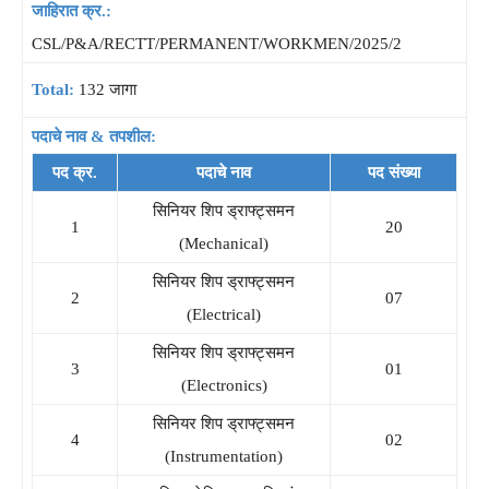
जाहिरात क्र.:
CSL/P&A/RECTT/PERMANENT/WORKMEN/2025/2
Total:
132 जागा
पदाचे नाव & तपशील:
पद क्र.
पदाचे नाव
पद संख्या
सिनियर शिप ड्राफ्ट्समन
1
20
(Mechanical)
सिनियर शिप ड्राफ्ट्समन
2
07
(Electrical)
सिनियर शिप ड्राफ्ट्समन
3
01
(Electronics)
सिनियर शिप ड्राफ्ट्समन
4
02
(Instrumentation)