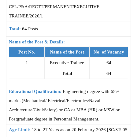
CSL/P&A/RECTT/PERMANENT/EXECUTIVE
TRAINEE/2026/1
Total:
64 Posts
Name of the Post & Details:
Post No.
Name of the Post
No. of Vacancy
1
Executive Trainee
64
Total
64
Educational Qualification:
Engineering degree with 65%
marks (Mechanical/ Electrical/Electronics/Naval
Architecture/Civil/Safety) or CA or MBA (HR) or MSW or
Postgraduate degree in Personnel Management.
Age Limit:
18 to 27 Years as on 20 February 2026 [SC/ST: 05