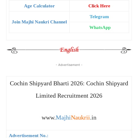
Age Calculator
Click Here
Telegram
Join Majhi Naukri Channel
WhatsApp
- Advertisement -
Cochin Shipyard Bharti 2026: Cochin Shipyard
Limited Recruitment 2026
www.
Majhi
Naukrii
.in
Advertisement No.: