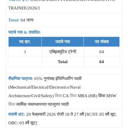
TRAINEE/2026/1
Total:
64 जागा
पदाचे नाव & तपशील:
पद क्र.
पदाचे नाव
पद संख्या
1
एक्झिक्युटिव ट्रेनी
64
Total
64
शैक्षणिक पात्रता:
65% गुणांसह इंजिनिअरिंग पदवी
(Mechanical/Electrical/Electronics/Naval
Architecture/Civil/Safety)
किंवा
CA
किंवा
MBA (HR) किंवा MSW
किंवा
कार्मिक व्यवस्थापनात पदव्युत्तर पदवी
वयाची अट:
20 फेब्रुवारी 2026 रोजी 18 ते 27 वर्षे [SC/ST: 05 वर्षे सूट,
OBC: 03 वर्षे सूट]