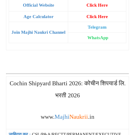
Official Website
Click Here
Age Calculator
Click Here
Telegram
Join Majhi Naukri Channel
WhatsApp
Cochin Shipyard Bharti 2026: कोचीन शिपयार्ड लि.
भरती 2026
www.
Majhi
Naukrii
.in
जाहिरात क्र.:
CSL/P&A/RECTT/PERMANENT/EXECUTIVE