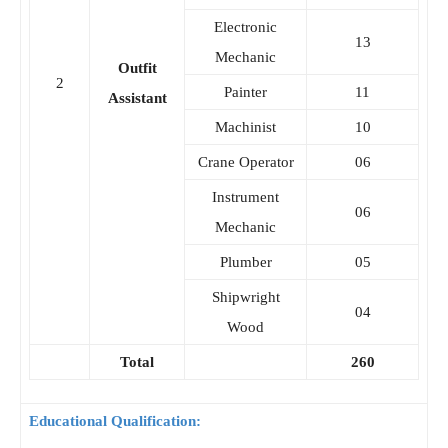
Electronic
13
Mechanic
Outfit
2
Painter
11
Assistant
Machinist
10
Crane Operator
06
Instrument
06
Mechanic
Plumber
05
Shipwright
04
Wood
Total
260
Educational Qualification: