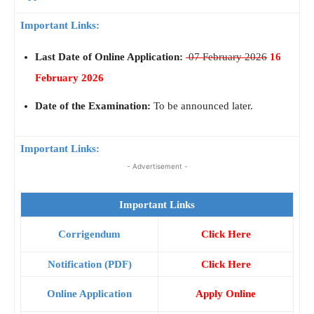
Important Links:
Last Date of Online Application:
07 February 2026
16
February 2026
Date of the Examination:
To be announced later.
Important Links:
- Advertisement -
Important Links
Corrigendum
Click Here
Notification (PDF)
Click Here
Online Application
Apply Online