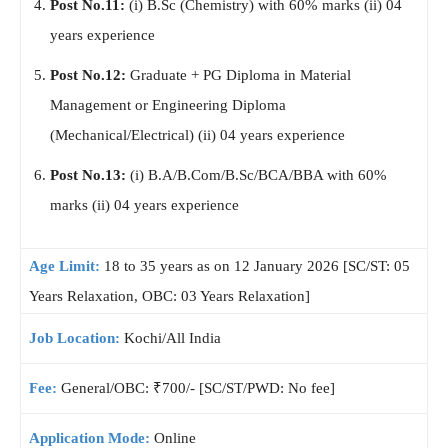
Post No.11:
(i) B.Sc (Chemistry) with 60% marks (ii) 04
years experience
Post No.12:
Graduate + PG Diploma in Material
Management or Engineering Diploma
(Mechanical/Electrical) (ii) 04 years experience
Post No.13:
(i) B.A/B.Com/B.Sc/BCA/BBA with 60%
marks (ii) 04 years experience
Age Limit:
18 to 35 years as on 12 January 2026 [SC/ST: 05
Years Relaxation, OBC: 03 Years Relaxation]
Job Location:
Kochi/All India
Fee:
General/OBC: ₹700/- [SC/ST/PWD: No fee]
Application Mode:
Online