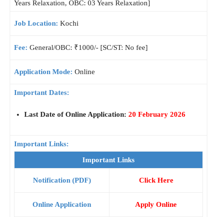
Years Relaxation, OBC: 03 Years Relaxation]
Job Location:
Kochi
Fee:
General/OBC: ₹1000/- [SC/ST: No fee]
Application Mode:
Online
Important Dates:
Last Date of Online Application:
20 February 2026
Important Links:
Important Links
Notification (PDF)
Click Here
Online Application
Apply Online