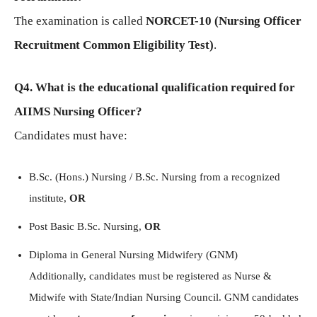
The examination is called
NORCET-10 (Nursing Officer
Recruitment Common Eligibility Test)
.
Q4. What is the educational qualification required for
AIIMS Nursing Officer?
Candidates must have:
B.Sc. (Hons.) Nursing / B.Sc. Nursing from a recognized
institute,
OR
Post Basic B.Sc. Nursing,
OR
Diploma in General Nursing Midwifery (GNM)
Additionally, candidates must be registered as Nurse &
Midwife with State/Indian Nursing Council. GNM candidates