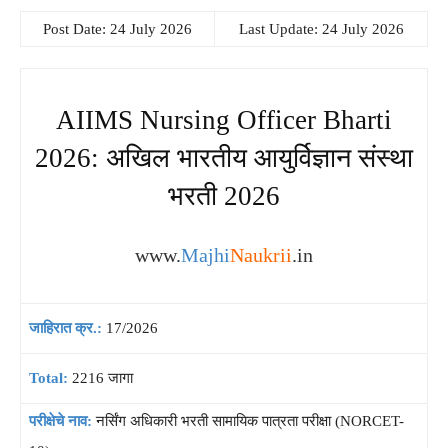
Post Date: 24 July 2026
Last Update: 24 July 2026
AIIMS Nursing Officer Bharti
2026: अखिल भारतीय आयुर्विज्ञान संस्था
भरती 2026
www.
Majhi
Naukrii
.in
जाहिरात क्र.:
17/2026
Total:
2216 जागा
परीक्षेचे नाव:
नर्सिंग अधिकारी भरती सामायिक पात्रता परीक्षा (NORCET-