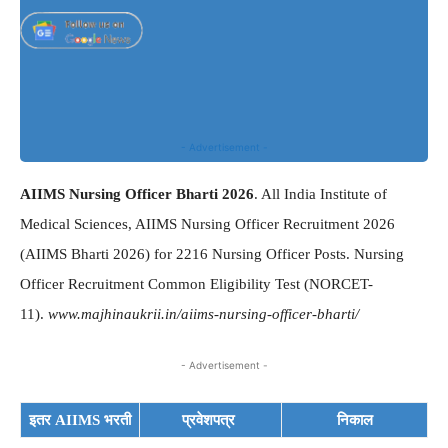
- Advertisement -
AIIMS Nursing Officer Bharti 2026
. All India Institute of
Medical Sciences, AIIMS Nursing Officer Recruitment 2026
(AIIMS Bharti 2026) for 2216 Nursing Officer Posts. Nursing
Officer Recruitment Common Eligibility Test (NORCET-
11).
www.majhinaukrii.in/aiims-nursing-officer-bharti/
- Advertisement -
इतर AIIMS भरती
प्रवेशपत्र
निकाल