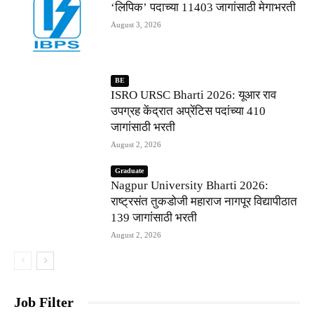
‘लिपिक’ पदाच्या 11403 जागांसाठी मेगाभरती
August 3, 2026
BE
ISRO URSC Bharti 2026: यूआर राव
उपग्रह केंद्रात अप्रेंटिस पदांच्या 410
जागांसाठी भरती
August 2, 2026
Graduate
Nagpur University Bharti 2026:
राष्ट्रसंत तुकडोजी महाराज नागपूर विद्यापीठात
139 जागांसाठी भरती
August 2, 2026
Job Filter