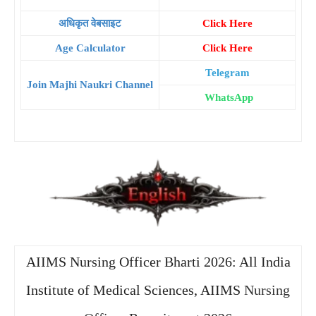
अधिकृत वेबसाइट
Click Here
Age Calculator
Click Here
Telegram
Join Majhi Naukri Channel
WhatsApp
AIIMS Nursing Officer Bharti 2026: All India
Institute of Medical Sciences, AIIMS
Nursing