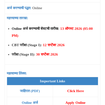
अर्ज करण्याची पद्धत:
Online
महत्त्वाच्या तारखा:
Online अर्ज करण्याची शेवटची तारीख:
13 ऑगस्ट 2026 (05:00
PM)
CBT परीक्षा (Stage I):
12 सप्टेंबर 2026
परीक्षा (Stage II):
30 सप्टेंबर 2026
महत्वाच्या लिंक्स:
Important Links
जाहिरात (PDF)
Click Here
Online अर्ज
Apply Online