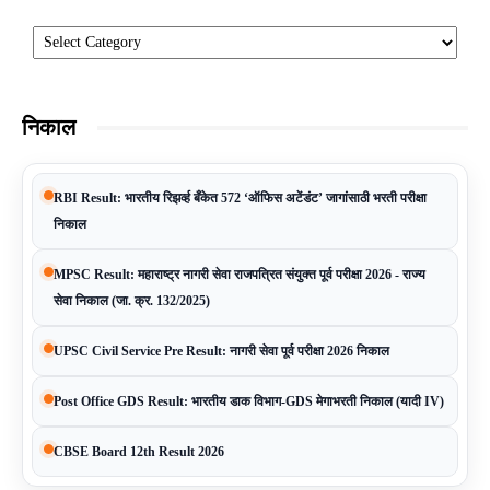
Categories
निकाल
RBI Result: भारतीय रिझर्व्ह बँकेत 572 ‘ऑफिस अटेंडंट’ जागांसाठी भरती परीक्षा
निकाल
MPSC Result: महाराष्ट्र नागरी सेवा राजपत्रित संयुक्त पूर्व परीक्षा 2026 - राज्य
सेवा निकाल (जा. क्र. 132/2025)
UPSC Civil Service Pre Result: नागरी सेवा पूर्व परीक्षा 2026 निकाल
Post Office GDS Result: भारतीय डाक विभाग-GDS मेगाभरती निकाल (यादी IV)
CBSE Board 12th Result 2026