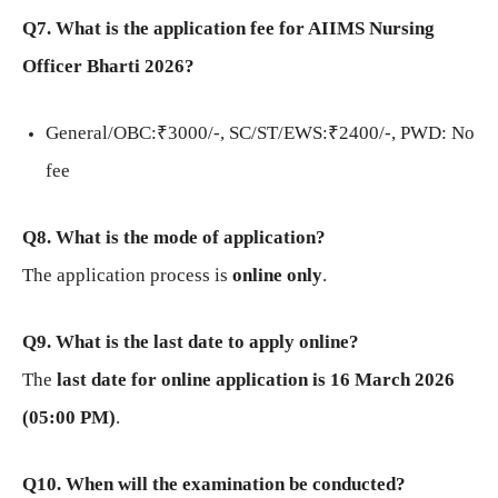
Q7. What is the application fee for AIIMS Nursing
Officer Bharti 2026?
General/OBC:₹3000/-, SC/ST/EWS:₹2400/-, PWD: No
fee
Q8. What is the mode of application?
The application process is
online only
.
Q9. What is the last date to apply online?
The
last date for online application is 16 March 2026
(05:00 PM)
.
Q10. When will the examination be conducted?