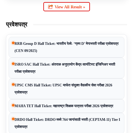
View All Result »
प्रवेशपत्र
RRB Group D Hall Ticket: भारतीय रेल्वे- ‘ग्रुप D’ मेगाभरती परीक्षा प्रवेशपत्र
(CEN 09/2025)
ISRO SAC Hall Ticket: अंतराळ अनुप्रयोग केंद्र-सायंटिस्ट इंजिनिअर भरती
परीक्षा प्रवेशपत्र
UPSC CMS Hall Ticket: UPSC मार्फत संयुक्त वैद्यकीय सेवा परीक्षा 2026
प्रवेशपत्र
MAHA TET Hall Ticket: महाराष्ट्र शिक्षक पात्रता परीक्षा 2026 प्रवेशपत्र
DRDO Hall Ticket: DRDO मध्ये 764 जागांसाठी भरती (CEPTAM-11) Tier I
प्रवेशपत्र