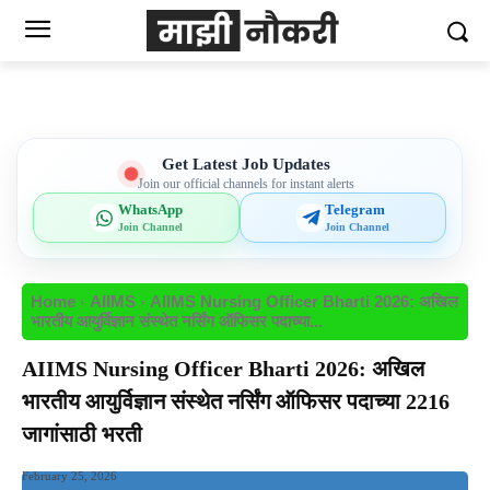
Get Latest Job Updates
Join our official channels for instant alerts
WhatsApp
Telegram
Join Channel
Join Channel
Home
AIIMS
AIIMS Nursing Officer Bharti 2026: अखिल
भारतीय आयुर्विज्ञान संस्थेत नर्सिंग ऑफिसर पदाच्या...
AIIMS Nursing Officer Bharti 2026: अखिल
भारतीय आयुर्विज्ञान संस्थेत नर्सिंग ऑफिसर पदाच्या 2216
जागांसाठी भरती
February 25, 2026