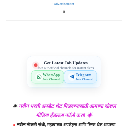
- Advertisement -
n
Telegram
WhatsApp
Facebook
X
Get Latest Job Updates
Join our official channels for instant alerts
WhatsApp
Telegram
Join Channel
Join Channel
नवीन भरती अपडेट थेट मिळवण्यासाठी आमच्या सोशल
🌟
मीडिया हँडलला फॉलो करा! 🌟
»
नवीन नोकरी संधी, महत्वाच्या अपडेट्स आणि टिप्स थेट आपल्या