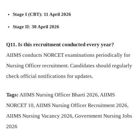
Stage I (CBT): 11 April 2026
Stage II: 30 April 2026
Q11. Is this recruitment conducted every year?
AIIMS conducts NORCET examinations periodically for
Nursing Officer recruitment. Candidates should regularly
check official notifications for updates.
Tags:
AIIMS Nursing Officer Bharti 2026, AIIMS
NORCET 10, AIIMS Nursing Officer Recruitment 2026,
AIIMS Nursing Vacancy 2026, Government Nursing Jobs
2026