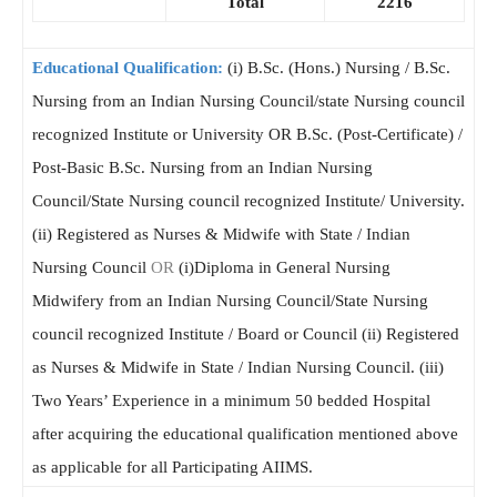
Total
2216
Educational Qualification:
(i) B.Sc. (Hons.) Nursing / B.Sc.
Nursing from an Indian Nursing Council/state Nursing council
recognized Institute or University OR B.Sc. (Post-Certificate) /
Post-Basic B.Sc. Nursing from an Indian Nursing
Council/State Nursing council recognized Institute/ University.
(ii) Registered as Nurses & Midwife with State / Indian
Nursing Council
OR
(i)Diploma in General Nursing
Midwifery from an Indian Nursing Council/State Nursing
council recognized Institute / Board or Council (ii) Registered
as Nurses & Midwife in State / Indian Nursing Council. (iii)
Two Years’ Experience in a minimum 50 bedded Hospital
after acquiring the educational qualification mentioned above
as applicable for all Participating AIIMS.