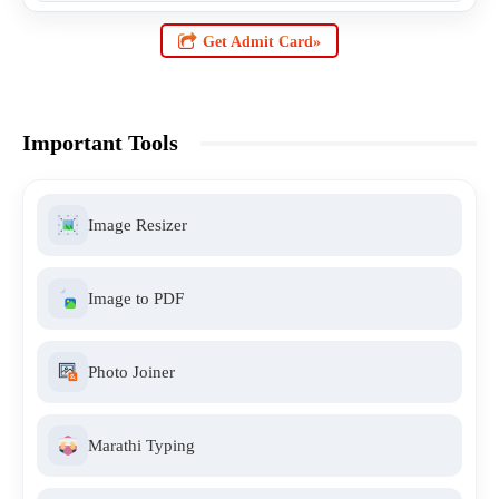
Get Admit Card»
Important Tools
Image Resizer
Image to PDF
Photo Joiner
Marathi Typing