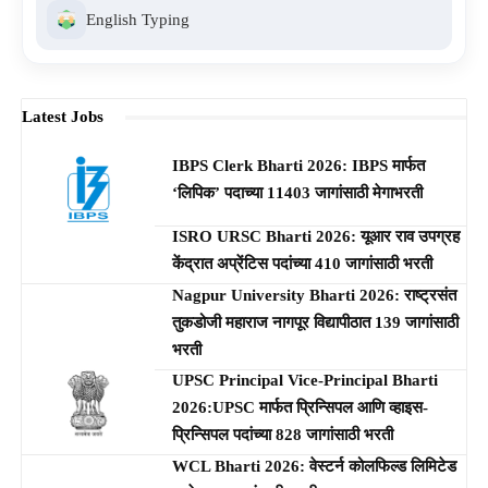
English Typing
Latest Jobs
IBPS Clerk Bharti 2026: IBPS मार्फत
‘लिपिक’ पदाच्या 11403 जागांसाठी मेगाभरती
ISRO URSC Bharti 2026: यूआर राव उपग्रह
केंद्रात अप्रेंटिस पदांच्या 410 जागांसाठी भरती
Nagpur University Bharti 2026: राष्ट्रसंत
तुकडोजी महाराज नागपूर विद्यापीठात 139 जागांसाठी
भरती
UPSC Principal Vice-Principal Bharti
2026:UPSC मार्फत प्रिन्सिपल आणि व्हाइस-
प्रिन्सिपल पदांच्या 828 जागांसाठी भरती
WCL Bharti 2026: वेस्टर्न कोलफिल्ड लिमिटेड