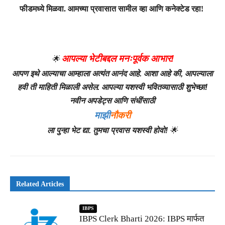
फीडमध्ये मिळवा. आमच्या प्रवासात सामील व्हा आणि कनेक्टेड रहा!
आपल्या भेटीबद्दल मनःपूर्वक आभार!
🌟
आपण इथे आल्याचा आम्हाला अत्यंत आनंद आहे. आशा आहे की, आपल्याला
हवी ती माहिती मिळाली असेल. आपल्या यशस्वी भवितव्यासाठी शुभेच्छा!
नवीन अपडेट्स आणि संधींसाठी
माझी
नौकरी
ला पुन्हा भेट द्या. तुमचा प्रवास यशस्वी होवो!
🌟
Related Articles
IBPS
IBPS Clerk Bharti 2026: IBPS मार्फत