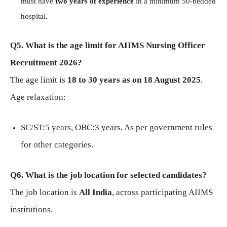
must have
two years of experience
in a minimum 50-bedded
hospital.
Q5. What is the age limit for AIIMS Nursing Officer
Recruitment 2026?
The age limit is
18 to 30 years as on 18 August 2025
.
Age relaxation:
SC/ST:5 years, OBC:3 years, As per government rules
for other categories.
Q6. What is the job location for selected candidates?
The job location is
All India
, across participating AIIMS
institutions.