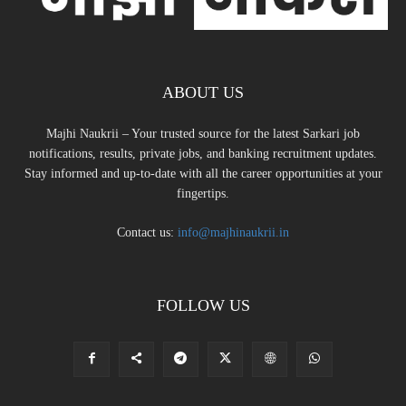
ABOUT US
Majhi Naukrii – Your trusted source for the latest Sarkari job
notifications, results, private jobs, and banking recruitment updates.
Stay informed and up-to-date with all the career opportunities at your
fingertips.
Contact us:
info@majhinaukrii.in
FOLLOW US