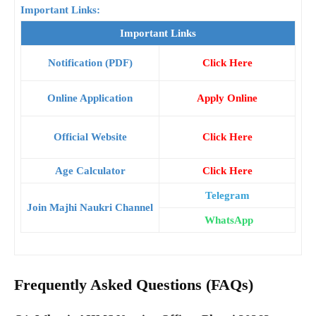
Important Links:
Important Links
Notification (PDF)
Click Here
Online Application
Apply Online
Official Website
Click Here
Age Calculator
Click Here
Telegram
Join Majhi Naukri Channel
WhatsApp
Frequently Asked Questions (FAQs)