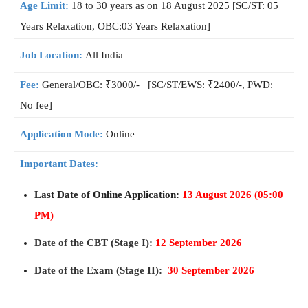
Age Limit:
18 to 30 years as on 18 August 2025 [SC/ST: 05
Years Relaxation, OBC:03 Years Relaxation]
Job Location:
All India
Fee:
General/OBC: ₹3000/- [SC/ST/EWS: ₹2400/-, PWD:
No fee]
Application Mode:
Online
Important Dates:
Last Date of Online Application:
13 August 2026
(05:00
PM)
Date of the CBT (Stage I):
12 September 2026
Date of the Exam (Stage II):
30 September 2026