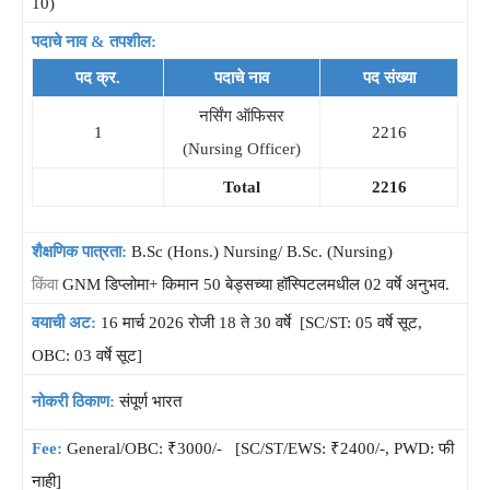
10)
पदाचे नाव & तपशील:
पद क्र.
पदाचे नाव
पद संख्या
नर्सिंग ऑफिसर
1
2216
(Nursing Officer)
Total
2216
शैक्षणिक पात्रता:
B.Sc (Hons.) Nursing/ B.Sc. (Nursing)
किंवा
GNM डिप्लोमा+ किमान 50 बेड्सच्या हॉस्पिटलमधील 02 वर्षे अनुभव.
वयाची अट:
16 मार्च 2026 रोजी 18 ते 30 वर्षे [SC/ST: 05 वर्षे सूट,
OBC: 03 वर्षे सूट]
नोकरी ठिकाण:
संपूर्ण भारत
Fee:
General/OBC: ₹3000/- [SC/ST/EWS: ₹2400/-, PWD: फी
नाही]