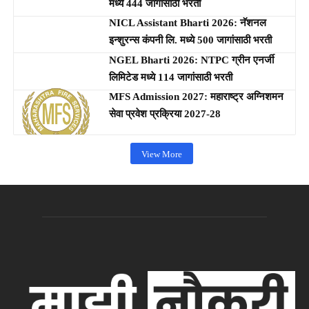
मध्ये 444 जागांसाठी भरती
NICL Assistant Bharti 2026: नॅशनल
इन्शुरन्स कंपनी लि. मध्ये 500 जागांसाठी भरती
NGEL Bharti 2026: NTPC ग्रीन एनर्जी
लिमिटेड मध्ये 114 जागांसाठी भरती
MFS Admission 2027: महाराष्ट्र अग्निशमन
सेवा प्रवेश प्रक्रिया 2027-28
View More