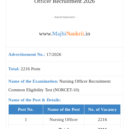
Officer
Recruitment 2026
- Advertisement -
www.
Majhi
Naukrii
.in
Advertisement No.:
17/2026
Total:
2216 Posts
Name of the Examination:
Nursing Officer Recruitment
Common Eligibility Test (NORCET-10)
Name of the Post & Details:
Post No.
Name of the Post
No. of Vacancy
1
Nursing Officer
2216