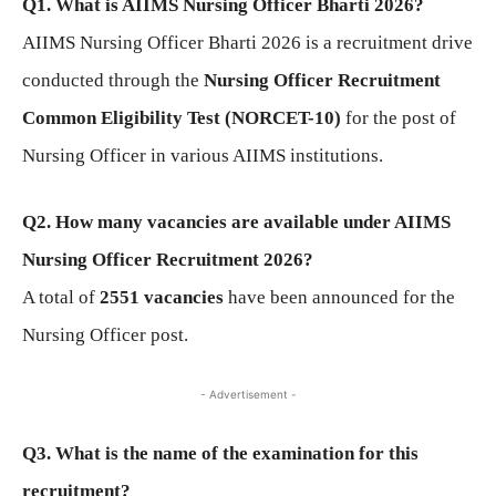
Q1. What is AIIMS Nursing Officer Bharti 2026?
AIIMS Nursing Officer Bharti 2026 is a recruitment drive
conducted through the
Nursing Officer Recruitment
Common Eligibility Test (NORCET-10)
for the post of
Nursing Officer in various AIIMS institutions.
Q2. How many vacancies are available under AIIMS
Nursing Officer Recruitment 2026?
A total of
2551 vacancies
have been announced for the
Nursing Officer post.
- Advertisement -
Q3. What is the name of the examination for this
recruitment?